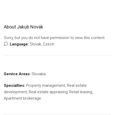
About Jakub Novák
Sorry, but you do not have permission to view this content.
Language:
Slovak, Czech
Service Areas:
Slovakia
Specialties:
Property management, Real estate
development, Real estate appraising, Retail leasing,
Apartment brokerage