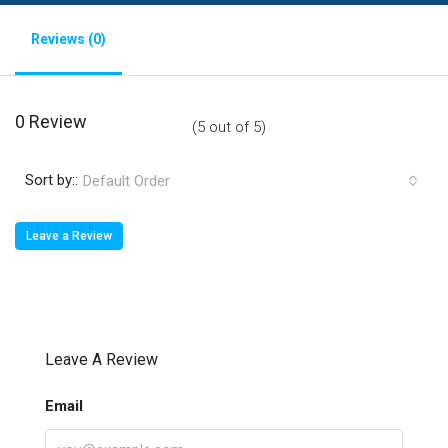
Reviews (0)
0 Review
(
5
out of
5
)
Sort by::
Default Order
Leave a Review
Leave A Review
Email