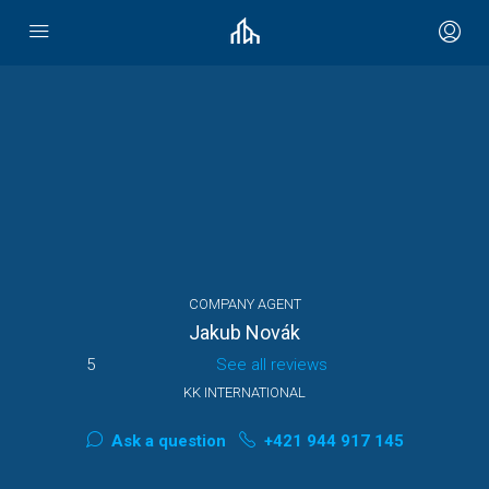
COMPANY AGENT
Jakub Novák
5
See all reviews
KK INTERNATIONAL
Ask a question
+421 944 917 145