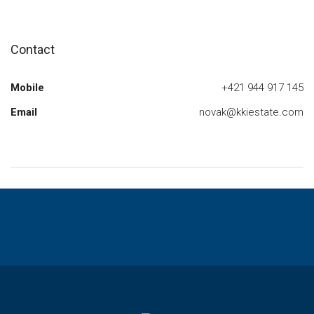
Contact
Mobile
+421 944 917 145
Email
novak@kkiestate.com