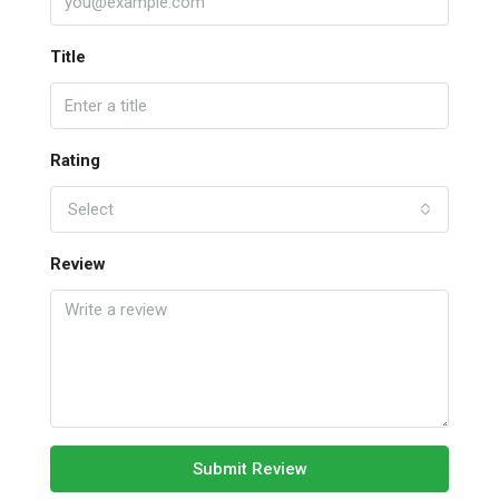
Title
Rating
Select
Review
Submit Review