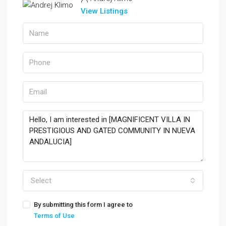
View Listings
Select
By submitting this form I agree to
Terms of Use