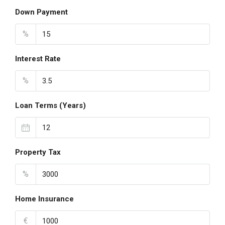
Down Payment
%
Interest Rate
%
Loan Terms (Years)
Property Tax
%
Home Insurance
€