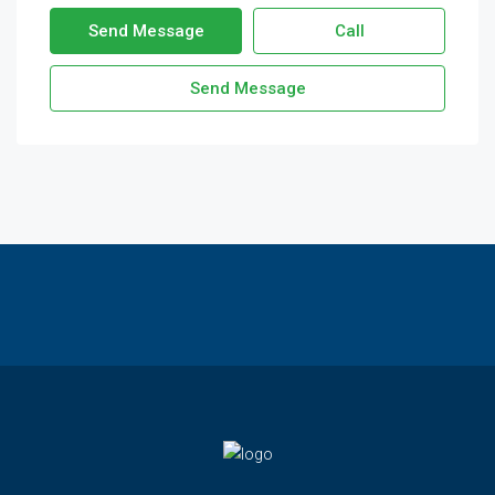
Send Message
Call
Send Message