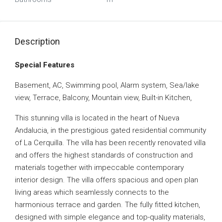
Description
Special Features
Basement, AC, Swimming pool, Alarm system, Sea/lake
view, Terrace, Balcony, Mountain view, Built-in Kitchen,
This stunning villa is located in the heart of Nueva
Andalucia, in the prestigious gated residential community
of La Cerquilla. The villa has been recently renovated villa
and offers the highest standards of construction and
materials together with impeccable contemporary
interior design. The villa offers spacious and open plan
living areas which seamlessly connects to the
harmonious terrace and garden. The fully fitted kitchen,
designed with simple elegance and top-quality materials,