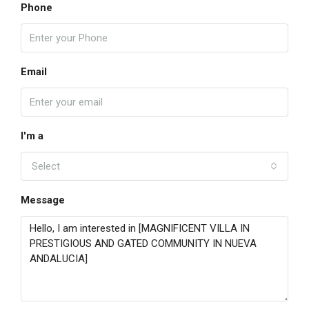
Phone
Email
I'm a
Select
Message