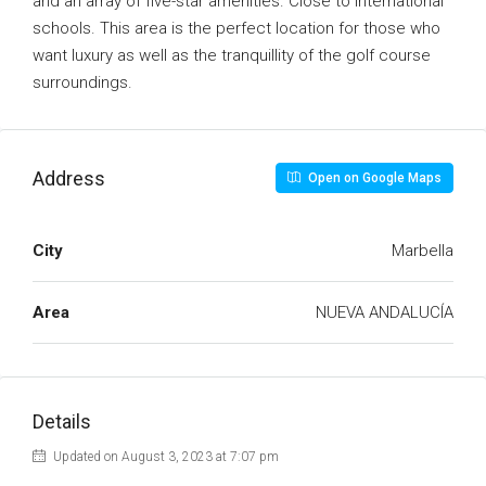
and an array of five-star amenities. Close to international
schools. This area is the perfect location for those who
want luxury as well as the tranquillity of the golf course
surroundings.
Address
Open on Google Maps
City
Marbella
Area
NUEVA ANDALUCÍA
Details
Updated on August 3, 2023 at 7:07 pm