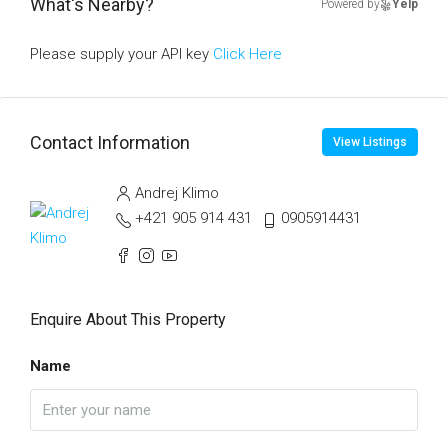
What's Nearby?
Powered by
Yelp
Please supply your API key
Click Here
Contact Information
View Listings
Andrej Klimo
+421 905 914 431
0905914431
Enquire About This Property
Name