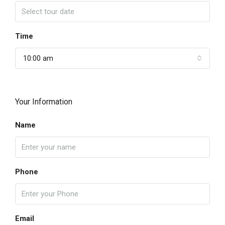
Time
10:00 am
Your Information
Name
Phone
Email