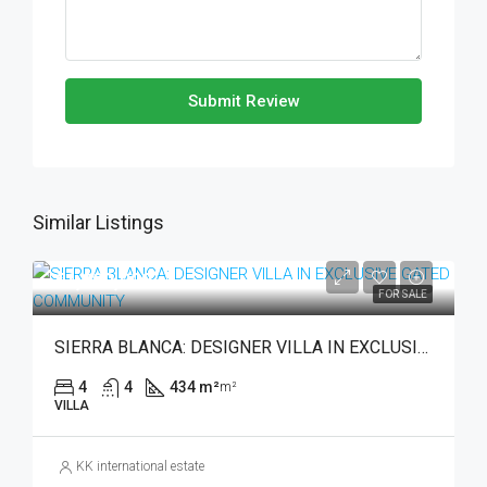
Submit Review
Similar Listings
€1,990,000
FOR SALE
SIERRA BLANCA: DESIGNER VILLA IN EXCLUSIVE GATED COMMUNITY
4
4
434 m²
m²
VILLA
KK international estate