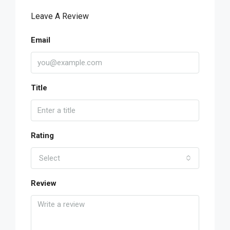
Leave A Review
Email
Title
Rating
Select
Review