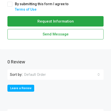
By submitting this form I agree to
Terms of Use
Request Information
Send Message
0 Review
Sort by::
Default Order
Leave a Review