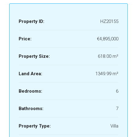
Property ID:
HZ20155
Price:
€4,895,000
Property Size:
618.00 m²
Land Area:
1349.99 m²
Bedrooms:
6
Bathrooms:
7
Property Type:
Villa