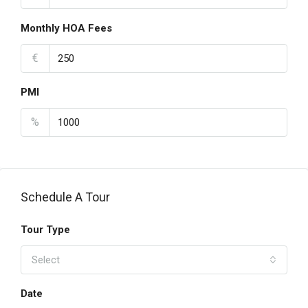
Monthly HOA Fees
€
PMI
%
Schedule A Tour
Tour Type
Select
Date