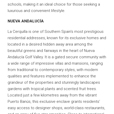
schools, making it an ideal choice for those seeking a
luxurious and convenient lifestyle.
NUEVA ANDALUCÍA
La Cerquilla is one of Southern Spain’s most prestigious
residential addresses, known for its exclusive homes and
located in a desired hidden away area among the
beautiful greens and fairways in the heart of Nueva
Andalucía Golf Valley. It is a gated secure community with
a wide range of impressive villas and mansions, ranging
from traditional to contemporary styles, with modern
qualities and features implemented to enhance the
grandeur of the properties and stunningly landscapes
gardens with tropical plants and scented fruit trees.
Located just a few kilometres away from the vibrant
Puerto Banús, this exclusive enclave grants residents’
easy access to designer shops, world-class restaurants,