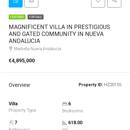
FEATURED
FOR SALE
MAGNIFICENT VILLA IN PRESTIGIOUS
AND GATED COMMUNITY IN NUEVA
ANDALUCIA
Marbella Nueva Andalucía
€4,895,000
Overview
Property ID:
HZ20155
Villa
6
Property Type
Bedrooms
7
618.00
Bathrooms
m²