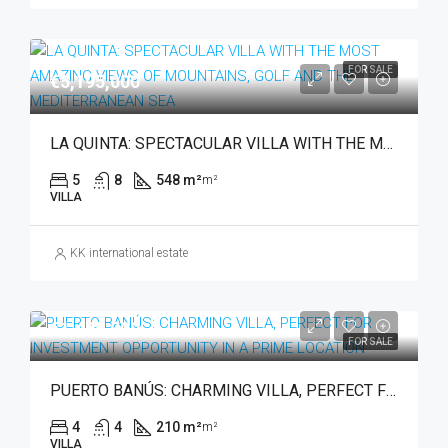
FOR SALE
€5,195,000
LA QUINTA: SPECTACULAR VILLA WITH THE MOST AMAZING VIEWS OF MOUNTAINS, GOLF AND THE MEDITERRANEAN SEA
5
8
548 m²
m²
VILLA
KK international estate
€1,495,000
FOR SALE
PUERTO BANÚS: CHARMING VILLA, PERFECT FOR INVESTMENT OPPORTUNITY IN A PRIME LOCATION
4
4
210 m²
m²
VILLA