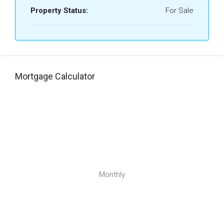
Property Status:
For Sale
Mortgage Calculator
Monthly