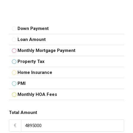
Down Payment
Loan Amount
Monthly Mortgage Payment
Property Tax
Home Insurance
PMI
Monthly HOA Fees
Total Amount
€