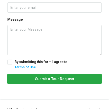
Message
By submitting this form I agree to
Terms of Use
Submit a Tour Request