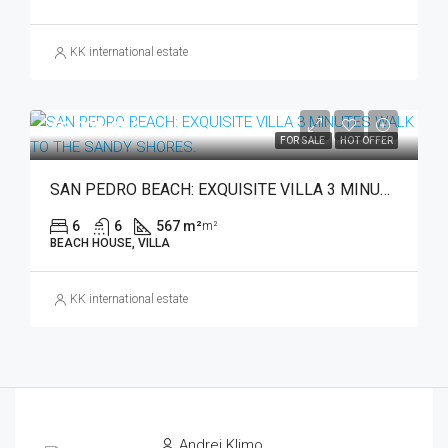
KK international estate
€3,795,000
FOR SALE
HOT OFFER
SAN PEDRO BEACH: EXQUISITE VILLA 3 MINUTES WALK TO THE SANDY SHORES.
6
6
567 m²
m²
BEACH HOUSE, VILLA
KK international estate
Andrej Klimo