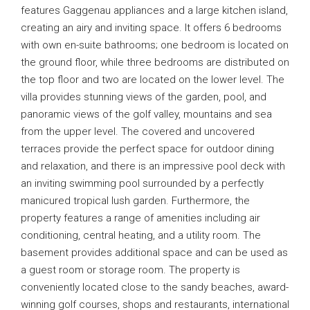
features Gaggenau appliances and a large kitchen island,
creating an airy and inviting space. It offers 6 bedrooms
with own en-suite bathrooms; one bedroom is located on
the ground floor, while three bedrooms are distributed on
the top floor and two are located on the lower level. The
villa provides stunning views of the garden, pool, and
panoramic views of the golf valley, mountains and sea
from the upper level. The covered and uncovered
terraces provide the perfect space for outdoor dining
and relaxation, and there is an impressive pool deck with
an inviting swimming pool surrounded by a perfectly
manicured tropical lush garden. Furthermore, the
property features a range of amenities including air
conditioning, central heating, and a utility room. The
basement provides additional space and can be used as
a guest room or storage room. The property is
conveniently located close to the sandy beaches, award-
winning golf courses, shops and restaurants, international