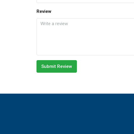
Review
Submit Review