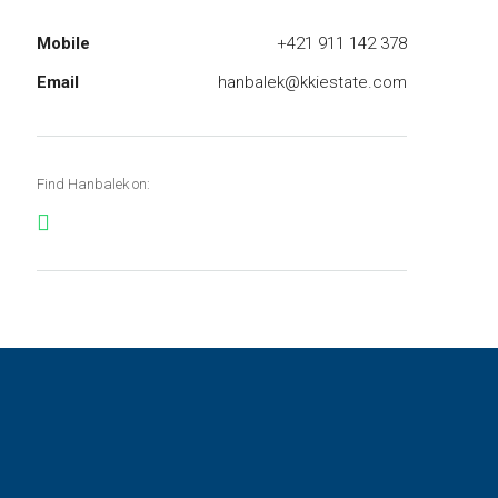
Mobile
+421 911 142 378
Email
hanbalek@kkiestate.com
Find Hanbalek on: