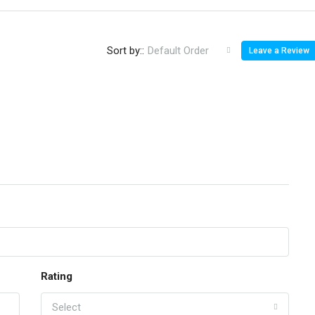
Sort by::
Default Order
Leave a Review
Rating
Select