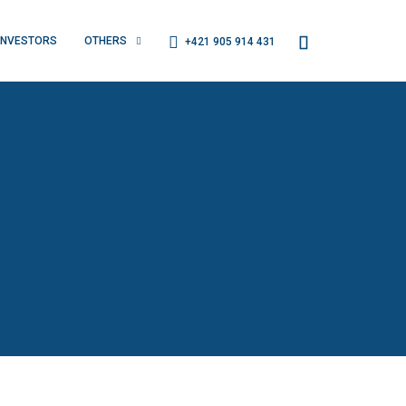
INVESTORS
OTHERS
+421 905 914 431