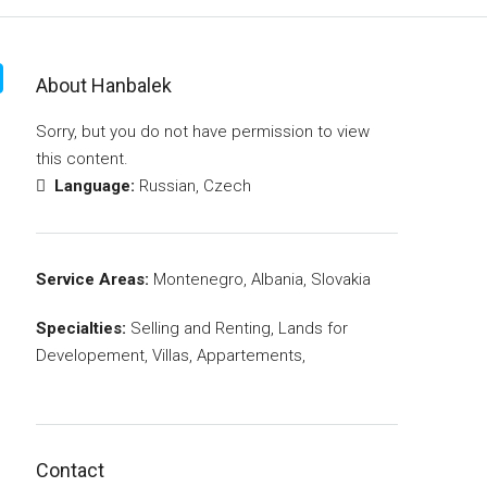
About Hanbalek
Sorry, but you do not have permission to view
this content.
Language:
Russian, Czech
Service Areas:
Montenegro, Albania, Slovakia
Specialties:
Selling and Renting, Lands for
Developement, Villas, Appartements,
Contact