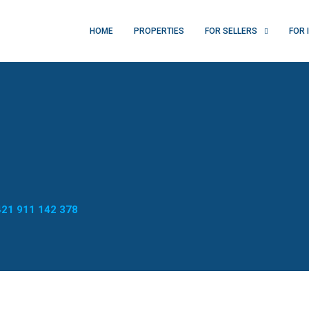
HOME
PROPERTIES
FOR SELLERS
FOR 
21 911 142 378