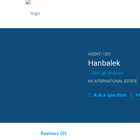
AGENT/ CEO
Hanbalek
See all reviews
KK INTERNATIONAL ESTATE
Ask a question
+4
Reviews (0)