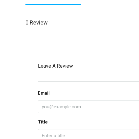
0 Review
Leave A Review
Email
Title