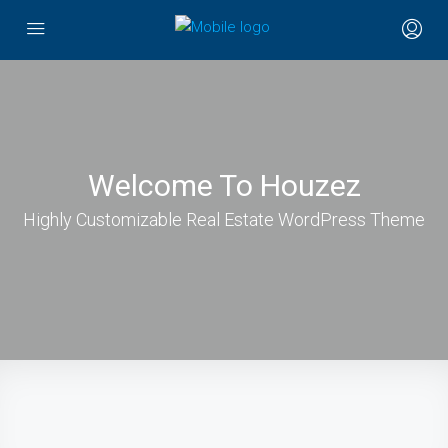
Welcome To Houzez
Highly Customizable Real Estate WordPress Theme