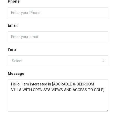
Phone
Email
I'm a
Select
Message