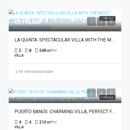
FOR SALE
€5,195,000
LA QUINTA: SPECTACULAR VILLA WITH THE MOST AMAZING VIEWS OF MOUNTAINS, GOLF AND THE MEDITERRANEAN SEA
5
8
548 m²
m²
VILLA
KK international estate
€1,495,000
FOR SALE
PUERTO BANÚS: CHARMING VILLA, PERFECT FOR INVESTMENT OPPORTUNITY IN A PRIME LOCATION
4
4
210 m²
m²
VILLA