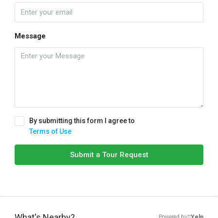
Message
By submitting this form I agree to
Terms of Use
Submit a Tour Request
What's Nearby?
Powered by
Yelp