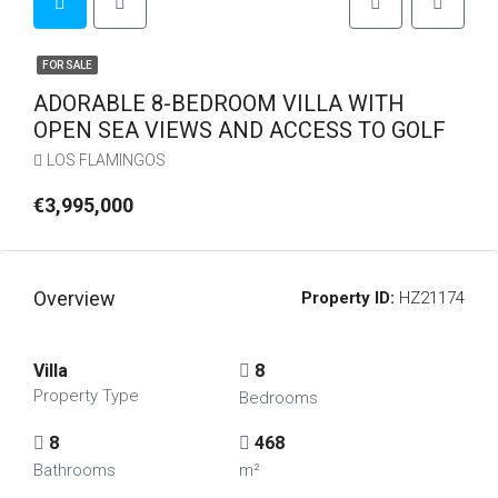
FOR SALE
ADORABLE 8-BEDROOM VILLA WITH
OPEN SEA VIEWS AND ACCESS TO GOLF
LOS FLAMINGOS
€3,995,000
Overview
Property ID:
HZ21174
Villa
8
Property Type
Bedrooms
8
468
Bathrooms
m²