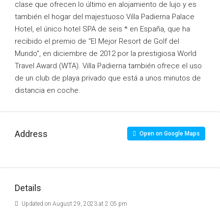
clase que ofrecen lo último en alojamiento de lujo y es
también el hogar del majestuoso Villa Padierna Palace
Hotel, el único hotel SPA de seis * en España, que ha
recibido el premio de “El Mejor Resort de Golf del
Mundo”, en diciembre de 2012 por la prestigiosa World
Travel Award (WTA). Villa Padierna también ofrece el uso
de un club de playa privado que está a unos minutos de
distancia en coche.
Address
Open on Google Maps
Details
Updated on August 29, 2023 at 2:05 pm