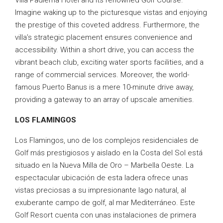
Villa Padierna Hotel and its renowned Golf Course.
Imagine waking up to the picturesque vistas and enjoying
the prestige of this coveted address. Furthermore, the
villa’s strategic placement ensures convenience and
accessibility. Within a short drive, you can access the
vibrant beach club, exciting water sports facilities, and a
range of commercial services. Moreover, the world-
famous Puerto Banus is a mere 10-minute drive away,
providing a gateway to an array of upscale amenities.
LOS FLAMINGOS
Los Flamingos, uno de los complejos residenciales de
Golf más prestigiosos y aislado en la Costa del Sol está
situado en la Nueva Milla de Oro – Marbella Oeste. La
espectacular ubicación de esta ladera ofrece unas
vistas preciosas a su impresionante lago natural, al
exuberante campo de golf, al mar Mediterráneo. Este
Golf Resort cuenta con unas instalaciones de primera