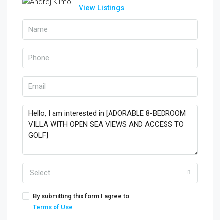
View Listings
Select
By submitting this form I agree to
Terms of Use