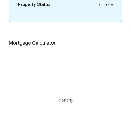
Property Status:
For Sale
Mortgage Calculator
Monthly