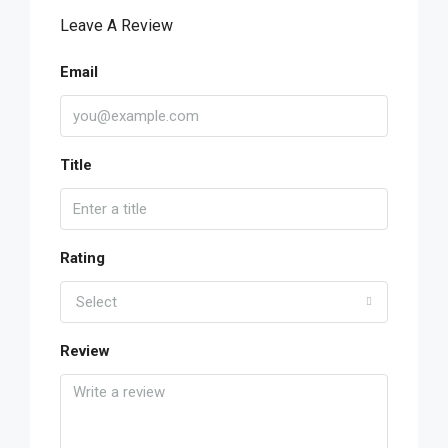
Leave A Review
Email
Title
Rating
Select
Review