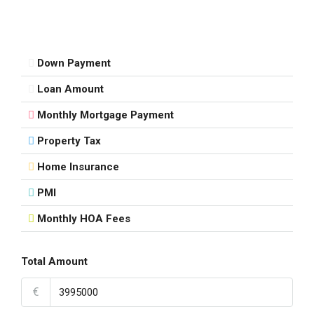
Down Payment
Loan Amount
Monthly Mortgage Payment
Property Tax
Home Insurance
PMI
Monthly HOA Fees
Total Amount
€