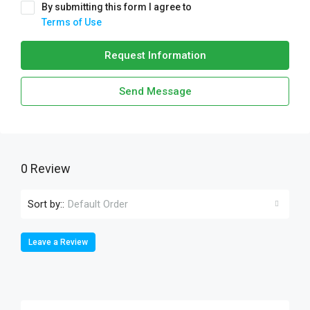
By submitting this form I agree to
Terms of Use
Request Information
Send Message
0 Review
Sort by::
Default Order
Leave a Review