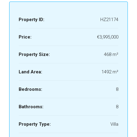
Property ID:
HZ21174
Price:
€3,995,000
Property Size:
468 m²
Land Area:
1492 m²
Bedrooms:
8
Bathrooms:
8
Property Type:
Villa