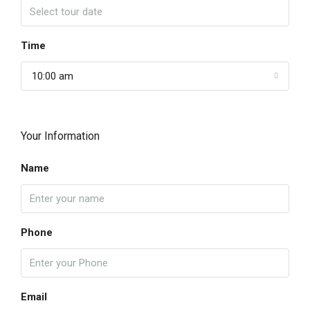
Time
10:00 am
Your Information
Name
Phone
Email