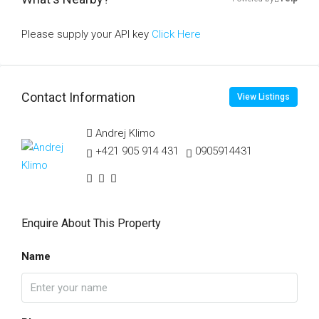
Please supply your API key
Click Here
Contact Information
View Listings
Andrej Klimo
+421 905 914 431
0905914431
Enquire About This Property
Name