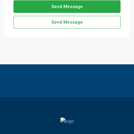
Send Message
Send Message