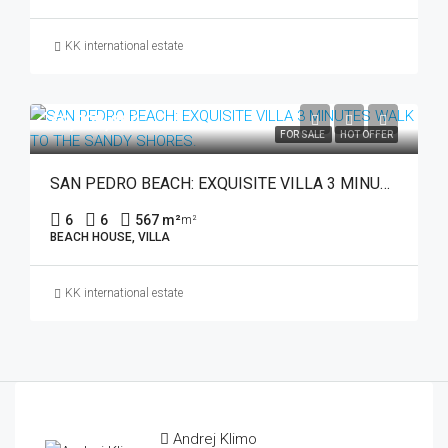
KK international estate
€3,795,000
FOR SALE
HOT OFFER
SAN PEDRO BEACH: EXQUISITE VILLA 3 MINUTES WALK TO THE SANDY SHORES.
6
6
567 m²
m²
BEACH HOUSE, VILLA
KK international estate
Andrej Klimo