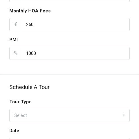
Monthly HOA Fees
€
PMI
%
Schedule A Tour
Tour Type
Select
Date