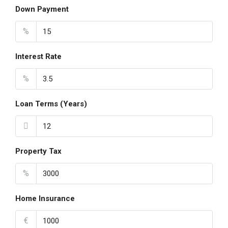
Down Payment
%
Interest Rate
%
Loan Terms (Years)
Property Tax
%
Home Insurance
€