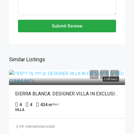
Submit Review
Similar Listings
€1,990,000
FOR SALE
SIERRA BLANCA: DESIGNER VILLA IN EXCLUSIVE GATED COMMUNITY
4
4
434 m²
m²
VILLA
KK international estate