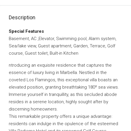
Description
Special Features
Basement, AC ,Elevator, Swimming pool, Alarm system,
Sea/lake view, Guest apartment, Garden, Terrace, Golf
course, Guest toilet, Built-in Kitchen
ntroducing an exquisite residence that captures the
essence of luxury living in Marbella. Nestled in the
coveted Los Flamingos, this exceptional villa boasts an
elevated position, granting breathtaking 180º sea views.
Immerse yourself in tranquillity, as this secluded abode
resides in a serene location, highly sought after by
discerning homeowners.
This remarkable property offers a unique advantage:
residents can indulge in the opulence of the esteemed