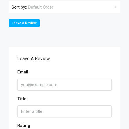
Sort by::
Default Order
Leave a Review
Leave A Review
Email
Title
Rating