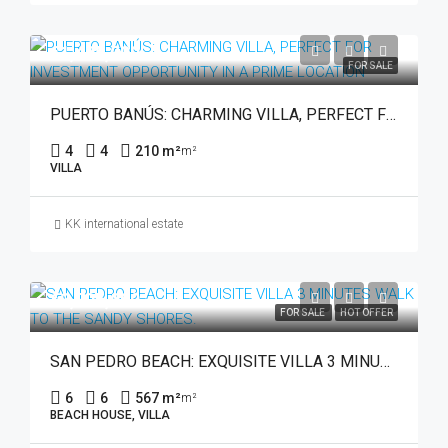
€1,495,000
FOR SALE
PUERTO BANÚS: CHARMING VILLA, PERFECT FOR INVESTMENT OPPORTUNITY IN A PRIME LOCATION
4
4
210 m²
m²
VILLA
KK international estate
€3,795,000
FOR SALE
HOT OFFER
SAN PEDRO BEACH: EXQUISITE VILLA 3 MINUTES WALK TO THE SANDY SHORES.
6
6
567 m²
m²
BEACH HOUSE, VILLA