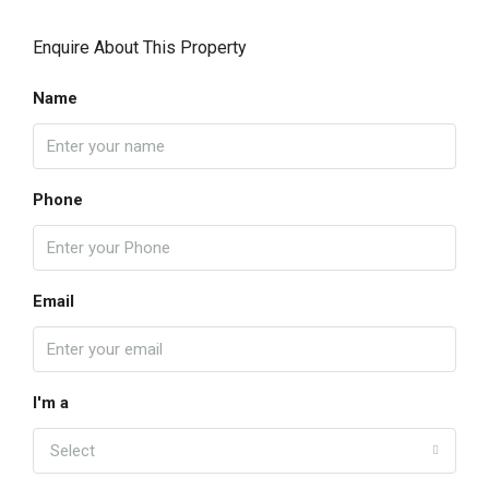
Enquire About This Property
Name
Phone
Email
I'm a
Select