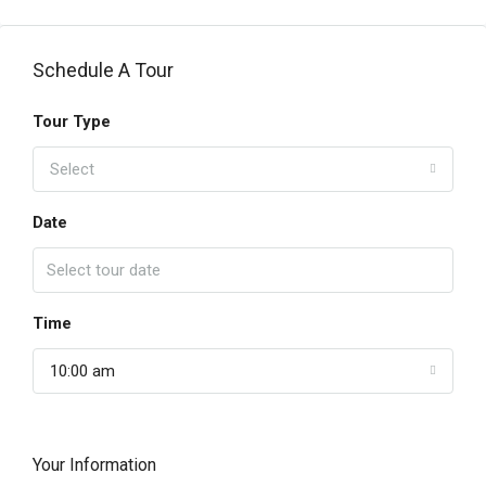
Schedule A Tour
Tour Type
Select
Date
Time
10:00 am
Your Information