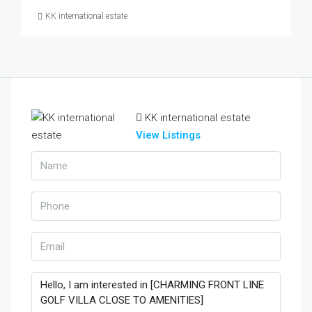
KK international estate
KK international estate
View Listings