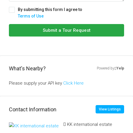
By submitting this form I agree to
Terms of Use
Submit a Tour Request
What's Nearby?
Powered by
Yelp
Please supply your API key
Click Here
Contact Information
View Listings
KK international estate