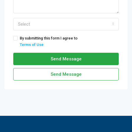
Select
By submitting this form I agree to
Terms of Use
Send Message
Send Message