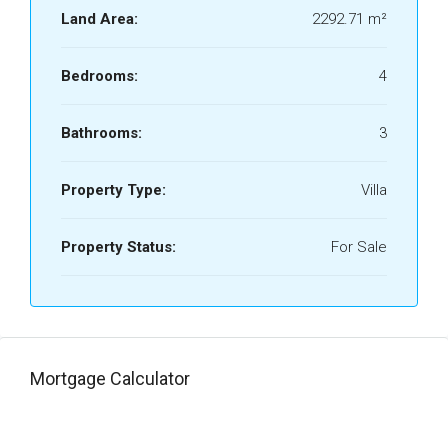
Land Area:
2292.71 m²
Bedrooms:
4
Bathrooms:
3
Property Type:
Villa
Property Status:
For Sale
Mortgage Calculator