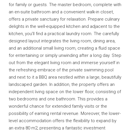
for family or guests. The master bedroom, complete with
an en-suite bathroom and a convenient walk-in closet,
offers a private sanctuary for relaxation. Prepare culinary
delights in the well-equipped kitchen and adjacent to the
kitchen, you’ll find a practical laundry room. The carefully
designed layout integrates the living room, dining area,
and an additional small living room, creating a fluid space
for entertaining or simply unwinding after a long day. Step
out from the elegant living room and immerse yourself in
the refreshing embrace of the private swimming pool
and next to it a BBQ area nestled within a large, beautifully
landscaped garden. In addition, the property offers an
independent living space on the lower floor, consisting of
two bedrooms and one bathroom. This provides a
wonderful chance for extended family visits or the
possibility of earning rental revenue. Moreover, the lower-
level accommodation offers the flexibility to expand by
an extra 80 m2, presenting a fantastic investment