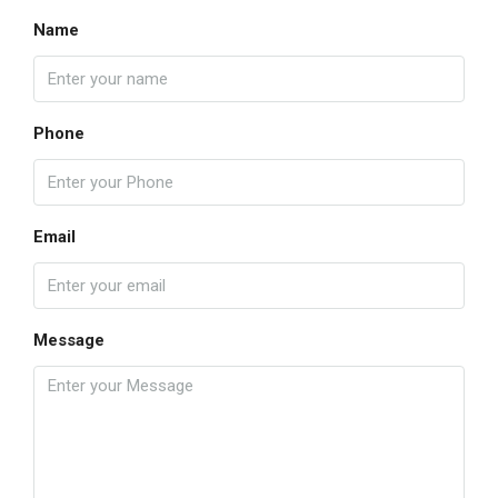
Name
Phone
Email
Message