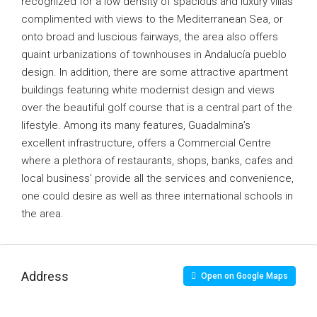
recognized for a low density of spacious and luxury villas
complimented with views to the Mediterranean Sea, or
onto broad and luscious fairways, the area also offers
quaint urbanizations of townhouses in Andalucía pueblo
design. In addition, there are some attractive apartment
buildings featuring white modernist design and views
over the beautiful golf course that is a central part of the
lifestyle. Among its many features, Guadalmina’s
excellent infrastructure, offers a Commercial Centre
where a plethora of restaurants, shops, banks, cafes and
local business’ provide all the services and convenience,
one could desire as well as three international schools in
the area.
Address
Open on Google Maps