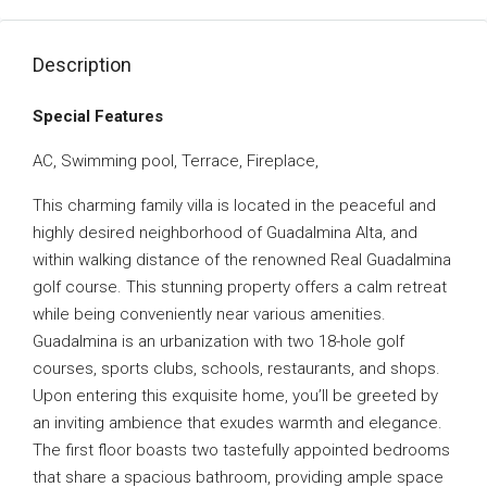
Description
Special Features
AC, Swimming pool, Terrace, Fireplace,
This charming family villa is located in the peaceful and
highly desired neighborhood of Guadalmina Alta, and
within walking distance of the renowned Real Guadalmina
golf course. This stunning property offers a calm retreat
while being conveniently near various amenities.
Guadalmina is an urbanization with two 18-hole golf
courses, sports clubs, schools, restaurants, and shops.
Upon entering this exquisite home, you’ll be greeted by
an inviting ambience that exudes warmth and elegance.
The first floor boasts two tastefully appointed bedrooms
that share a spacious bathroom, providing ample space