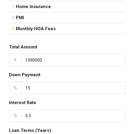
Home Insurance
PMI
Monthly HOA Fees
Total Amount
€
Down Payment
%
Interest Rate
%
Loan Terms (Years)