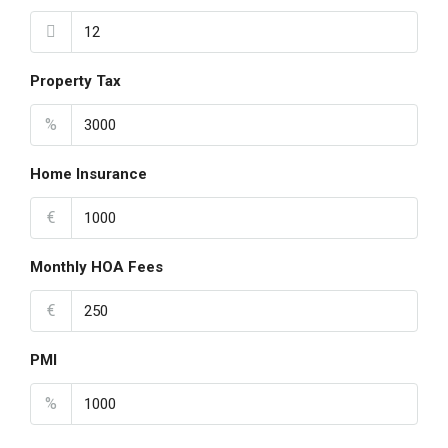
Property Tax
%
Home Insurance
€
Monthly HOA Fees
€
PMI
%