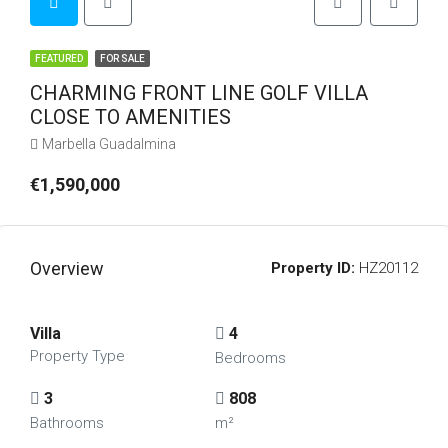
FEATURED
FOR SALE
CHARMING FRONT LINE GOLF VILLA
CLOSE TO AMENITIES
Marbella Guadalmina
€1,590,000
Overview
Property ID:
HZ20112
Villa
4
Property Type
Bedrooms
3
808
Bathrooms
m²