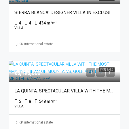
SIERRA BLANCA: DESIGNER VILLA IN EXCLUSIVE GATED COMMUNITY
4
4
434 m²
m²
VILLA
KK international estate
FOR SALE
€5,195,000
LA QUINTA: SPECTACULAR VILLA WITH THE MOST AMAZING VIEWS OF MOUNTAINS, GOLF AND THE MEDITERRANEAN SEA
5
8
548 m²
m²
VILLA
KK international estate