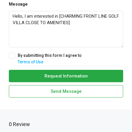
Message
By submitting this form I agree to
Terms of Use
Request Information
Send Message
0 Review