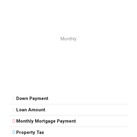
Monthly
Down Payment
Loan Amount
Monthly Mortgage Payment
Property Tax