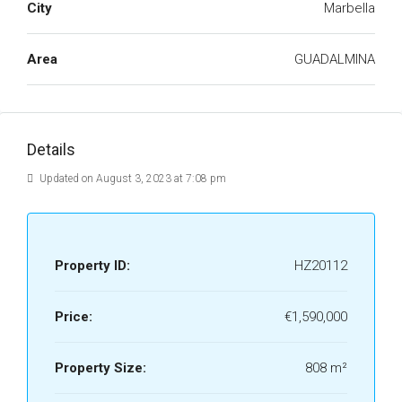
City
Marbella
Area
GUADALMINA
Details
Updated on August 3, 2023 at 7:08 pm
Property ID:
HZ20112
Price:
€1,590,000
Property Size:
808 m²