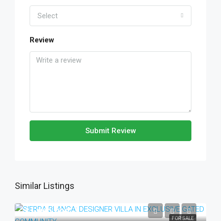
Select
Review
Submit Review
Similar Listings
€1,990,000
FOR SALE