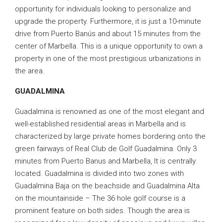
opportunity for individuals looking to personalize and
upgrade the property. Furthermore, it is just a 10-minute
drive from Puerto Banús and about 15 minutes from the
center of Marbella. This is a unique opportunity to own a
property in one of the most prestigious urbanizations in
the area.
GUADALMINA
Guadalmina is renowned as one of the most elegant and
well-established residential areas in Marbella and is
characterized by large private homes bordering onto the
green fairways of Real Club de Golf Guadalmina. Only 3
minutes from Puerto Banus and Marbella, It is centrally
located. Guadalmina is divided into two zones with
Guadalmina Baja on the beachside and Guadalmina Alta
on the mountainside – The 36 hole golf course is a
prominent feature on both sides. Though the area is