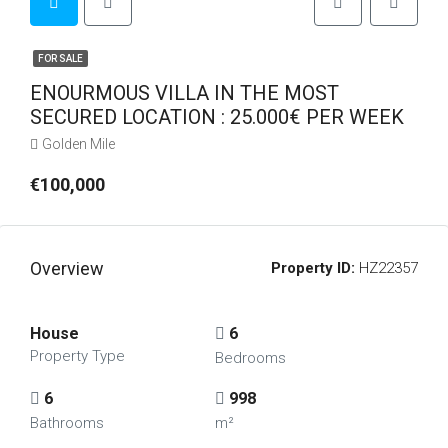
FOR SALE
ENOURMOUS VILLA IN THE MOST
SECURED LOCATION : 25.000€ PER WEEK
Golden Mile
€100,000
Overview
Property ID:
HZ22357
House
6
Property Type
Bedrooms
6
998
Bathrooms
m²