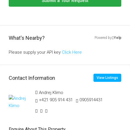
Submit a Tour Request
What's Nearby?
Powered by
Yelp
Please supply your API key
Click Here
Contact Information
View Listings
Andrej Klimo
+421 905 914 431
0905914431
Enquire About This Property