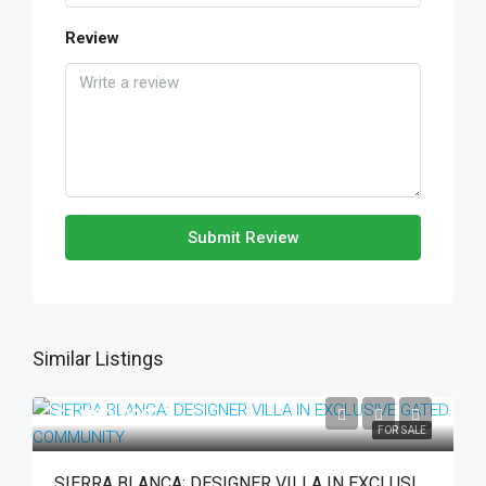
Review
Submit Review
Similar Listings
€1,990,000
FOR SALE
SIERRA BLANCA: DESIGNER VILLA IN EXCLUSIVE GATED COMMUNITY