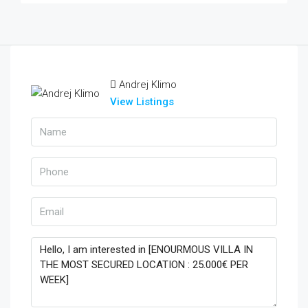
Andrej Klimo
View Listings