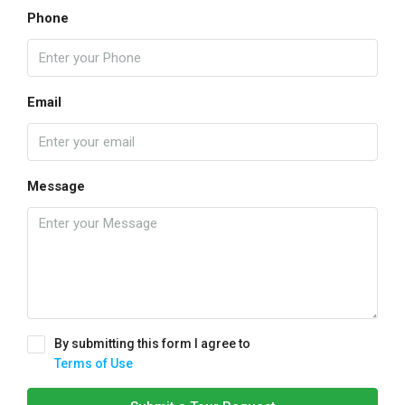
Phone
Email
Message
By submitting this form I agree to
Terms of Use