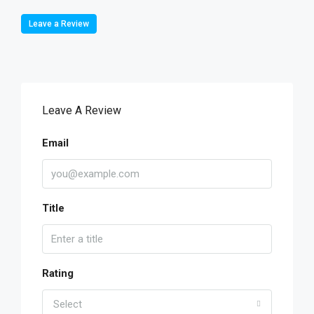
Leave a Review
Leave A Review
Email
Title
Rating
Select