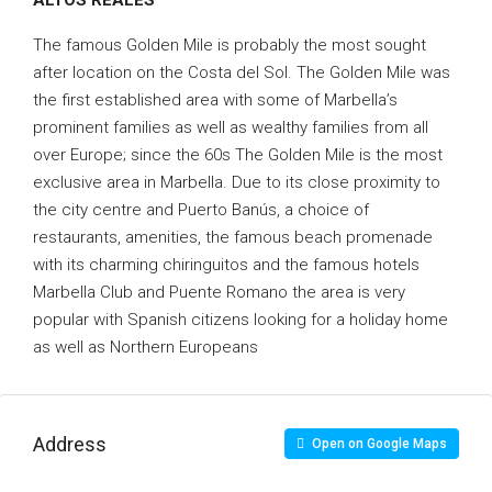
ALTOS REALES
The famous Golden Mile is probably the most sought
after location on the Costa del Sol. The Golden Mile was
the first established area with some of Marbella’s
prominent families as well as wealthy families from all
over Europe; since the 60s The Golden Mile is the most
exclusive area in Marbella. Due to its close proximity to
the city centre and Puerto Banús, a choice of
restaurants, amenities, the famous beach promenade
with its charming chiringuitos and the famous hotels
Marbella Club and Puente Romano the area is very
popular with Spanish citizens looking for a holiday home
as well as Northern Europeans
Address
Open on Google Maps