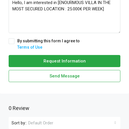
By submitting this form I agree to
Terms of Use
Request Information
Send Message
0 Review
Sort by::
Default Order