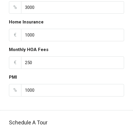
%
Home Insurance
€
Monthly HOA Fees
€
PMI
%
Schedule A Tour