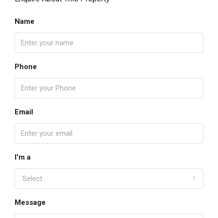
Name
Phone
Email
I'm a
Select
Message