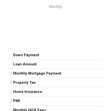
Monthly
Down Payment
Loan Amount
Monthly Mortgage Payment
Property Tax
Home Insurance
PMI
Monthly HOA Fees