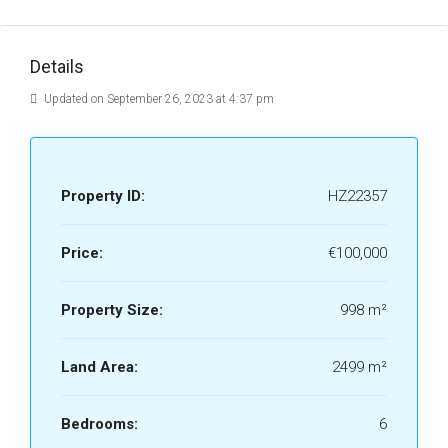
Details
Updated on September 26, 2023 at 4:37 pm
Property ID:
HZ22357
Price:
€100,000
Property Size:
998 m²
Land Area:
2499 m²
Bedrooms:
6