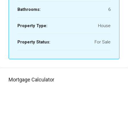
Bathrooms:
6
Property Type:
House
Property Status:
For Sale
Mortgage Calculator