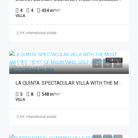
4
4
434 m²
m²
VILLA
KK international estate
FOR SALE
€5,195,000
LA QUINTA: SPECTACULAR VILLA WITH THE MOST AMAZING VIEWS OF MOUNTAINS, GOLF AND THE MEDITERRANEAN SEA
5
8
548 m²
m²
VILLA
KK international estate