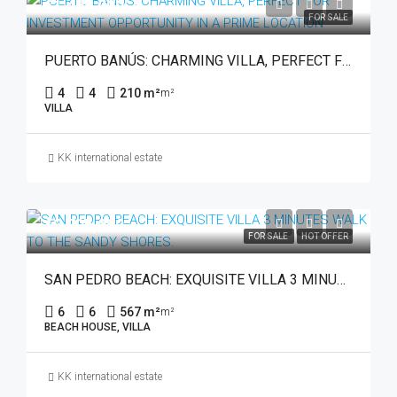
€1,495,000
FOR SALE
PUERTO BANÚS: CHARMING VILLA, PERFECT FOR INVESTMENT OPPORTUNITY IN A PRIME LOCATION
4
4
210 m²
m²
VILLA
KK international estate
€3,795,000
FOR SALE
HOT OFFER
SAN PEDRO BEACH: EXQUISITE VILLA 3 MINUTES WALK TO THE SANDY SHORES.
6
6
567 m²
m²
BEACH HOUSE, VILLA
KK international estate