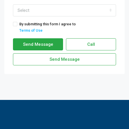
Select
By submitting this form I agree to
Terms of Use
Send Message
Call
Send Message