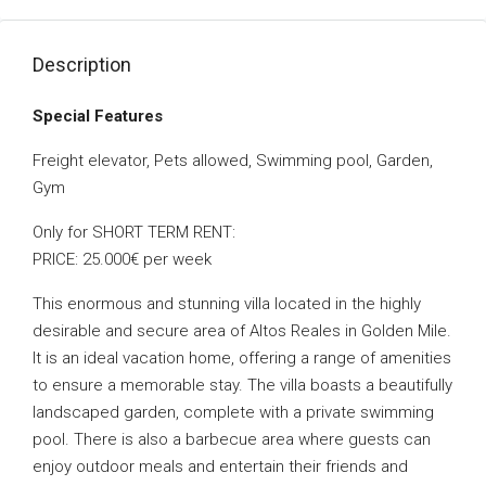
Description
Special Features
Freight elevator, Pets allowed, Swimming pool, Garden,
Gym
Only for SHORT TERM RENT:
PRICE: 25.000€ per week
This enormous and stunning villa located in the highly
desirable and secure area of Altos Reales in Golden Mile.
It is an ideal vacation home, offering a range of amenities
to ensure a memorable stay. The villa boasts a beautifully
landscaped garden, complete with a private swimming
pool. There is also a barbecue area where guests can
enjoy outdoor meals and entertain their friends and