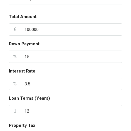
Total Amount
€
Down Payment
%
Interest Rate
%
Loan Terms (Years)
Property Tax