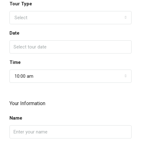
Tour Type
Select
Date
Time
10:00 am
Your Information
Name