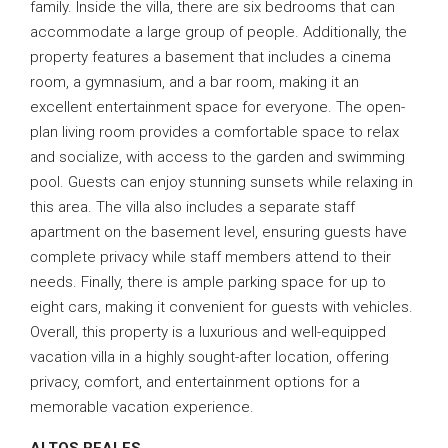
family. Inside the villa, there are six bedrooms that can
accommodate a large group of people. Additionally, the
property features a basement that includes a cinema
room, a gymnasium, and a bar room, making it an
excellent entertainment space for everyone. The open-
plan living room provides a comfortable space to relax
and socialize, with access to the garden and swimming
pool. Guests can enjoy stunning sunsets while relaxing in
this area. The villa also includes a separate staff
apartment on the basement level, ensuring guests have
complete privacy while staff members attend to their
needs. Finally, there is ample parking space for up to
eight cars, making it convenient for guests with vehicles.
Overall, this property is a luxurious and well-equipped
vacation villa in a highly sought-after location, offering
privacy, comfort, and entertainment options for a
memorable vacation experience.