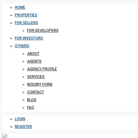
HOME
PROPERTIES
FOR SELLERS
FOR DEVELOPERS
FOR INVESTORS
OTHERS
ABOUT
AGENTS
AGENCY PROFILE
SERVICES
INQUIRY FORM
CONTACT
BLOG
FAQ
LOGIN
REGISTER