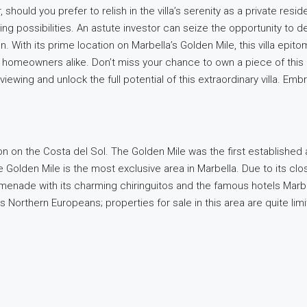
should you prefer to relish in the villa’s serenity as a private res
ing possibilities. An astute investor can seize the opportunity to 
n. With its prime location on Marbella’s Golden Mile, this villa epit
ng homeowners alike. Don’t miss your chance to own a piece of this 
ewing and unlock the full potential of this extraordinary villa. Emb
n on the Costa del Sol. The Golden Mile was the first established 
e Golden Mile is the most exclusive area in Marbella. Due to its clo
menade with its charming chiringuitos and the famous hotels Marb
as Northern Europeans; properties for sale in this area are quite 