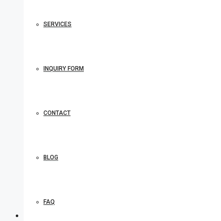
SERVICES
INQUIRY FORM
CONTACT
BLOG
FAQ