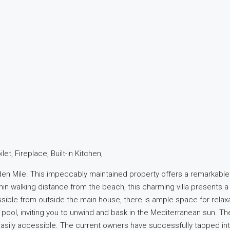
t, Fireplace, Built-in Kitchen,
lden Mile. This impeccably maintained property offers a remarkable
hin walking distance from the beach, this charming villa presents
essible from outside the main house, there is ample space for relax
pool, inviting you to unwind and bask in the Mediterranean sun. The
asily accessible. The current owners have successfully tapped into