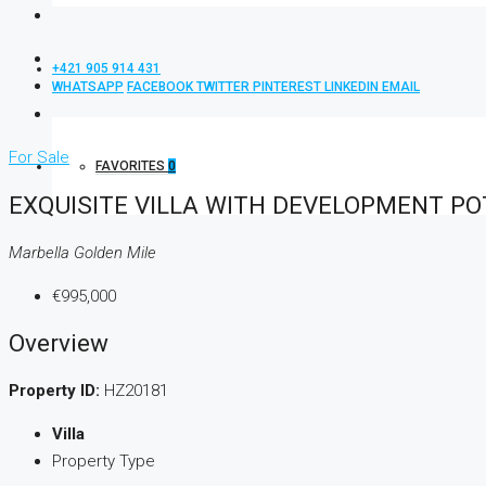
+421 905 914 431
WHATSAPP
FACEBOOK
TWITTER
PINTEREST
LINKEDIN
EMAIL
For Sale
FAVORITES
0
EXQUISITE VILLA WITH DEVELOPMENT PO
Marbella Golden Mile
€995,000
Overview
Property ID:
HZ20181
Villa
Property Type