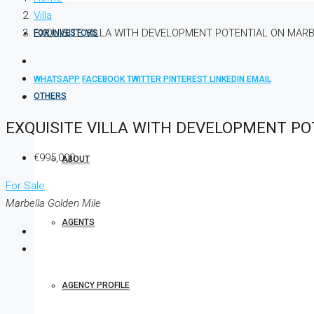
Villa
EXQUISITE VILLA WITH DEVELOPMENT POTENTIAL ON MARB
FOR INVESTORS
WHATSAPP
FACEBOOK
TWITTER
PINTEREST
LINKEDIN
EMAIL
OTHERS
EXQUISITE VILLA WITH DEVELOPMENT PO
€995,000
ABOUT
For Sale
Marbella Golden Mile
AGENTS
AGENCY PROFILE