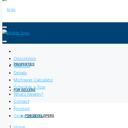
HOME
Description
PROPERTIES
Address
Details
Mortgage Calculator
Schedule a Tour
FOR SELLERS
What's Nearby?
Contact
Reviews
Similar Listings
FOR DEVELOPERS
Home