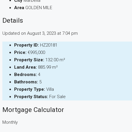
City
Marbella
Area
GOLDEN MILE
Details
Updated on August 3, 2023 at 7:04 pm
Property ID:
HZ20181
Price:
€995,000
Property Size:
132.00 m²
Land Area:
885.99 m²
Bedrooms:
4
Bathrooms:
5
Property Type:
Villa
Property Status:
For Sale
Mortgage Calculator
Monthly