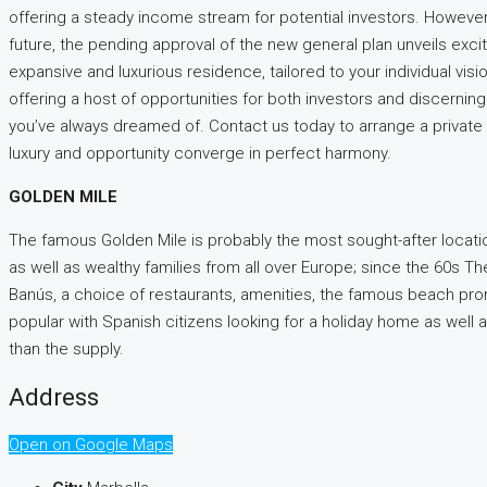
offering a steady income stream for potential investors. However, 
future, the pending approval of the new general plan unveils excit
expansive and luxurious residence, tailored to your individual visio
offering a host of opportunities for both investors and discerni
you’ve always dreamed of. Contact us today to arrange a private vi
luxury and opportunity converge in perfect harmony.
GOLDEN MILE
The famous Golden Mile is probably the most sought-after locatio
as well as wealthy families from all over Europe; since the 60s Th
Banús, a choice of restaurants, amenities, the famous beach pro
popular with Spanish citizens looking for a holiday home as well 
than the supply.
Address
Open on Google Maps