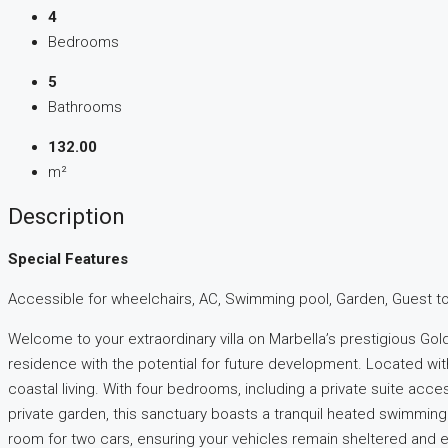
4
Bedrooms
5
Bathrooms
132.00
m²
Description
Special Features
Accessible for wheelchairs, AC, Swimming pool, Garden, Guest toile
Welcome to your extraordinary villa on Marbella’s prestigious Go
residence with the potential for future development. Located wit
coastal living. With four bedrooms, including a private suite acc
private garden, this sanctuary boasts a tranquil heated swimming 
room for two cars, ensuring your vehicles remain sheltered and e