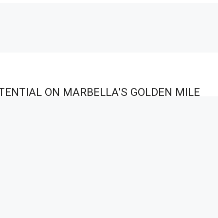
TENTIAL ON MARBELLA’S GOLDEN MILE