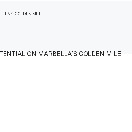
ELLA’S GOLDEN MILE
TENTIAL ON MARBELLA’S GOLDEN MILE