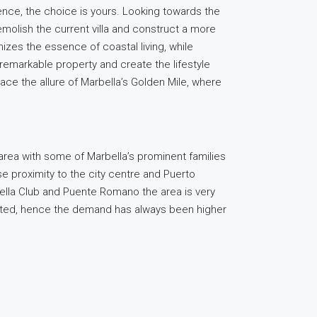
idence, the choice is yours. Looking towards the
demolish the current villa and construct a more
omizes the essence of coastal living, while
remarkable property and create the lifestyle
race the allure of Marbella’s Golden Mile, where
area with some of Marbella’s prominent families
se proximity to the city centre and Puerto
ella Club and Puente Romano the area is very
limited, hence the demand has always been higher