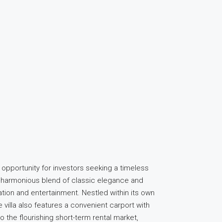
 opportunity for investors seeking a timeless
 a harmonious blend of classic elegance and
ation and entertainment. Nestled within its own
 villa also features a convenient carport with
 the flourishing short-term rental market,