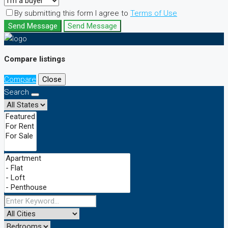
By submitting this form I agree to
Terms of Use
Send Message
Send Message
Compare listings
Compare
Close
Search