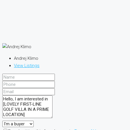
Andrej Klimo
View Listings