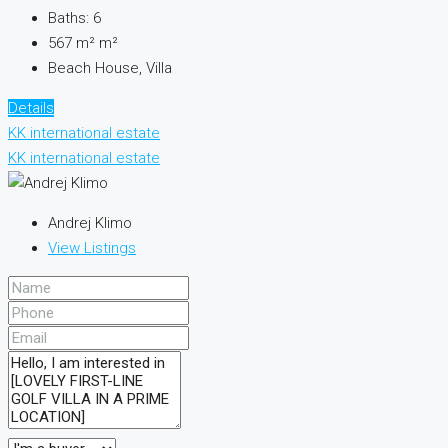
Baths:
6
567 m²
m²
Beach House, Villa
Details
KK international estate
KK international estate
Andrej Klimo
View Listings