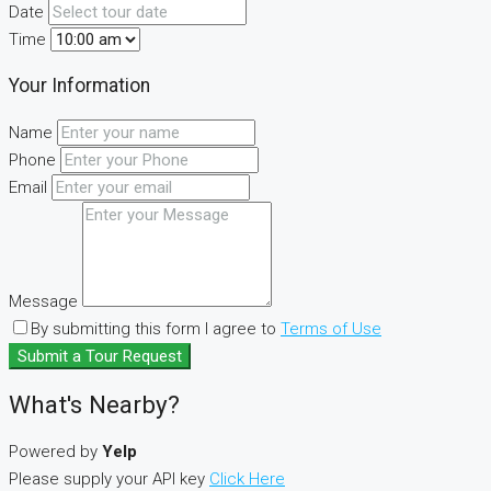
Date
Time
Your Information
Name
Phone
Email
Message
By submitting this form I agree to
Terms of Use
Submit a Tour Request
What's Nearby?
Powered by
Yelp
Please supply your API key
Click Here