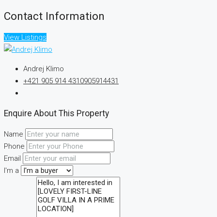
Contact Information
View Listings
Andrej Klimo
+421 905 914 431
0905914431
Enquire About This Property
Name
Phone
Email
I'm a