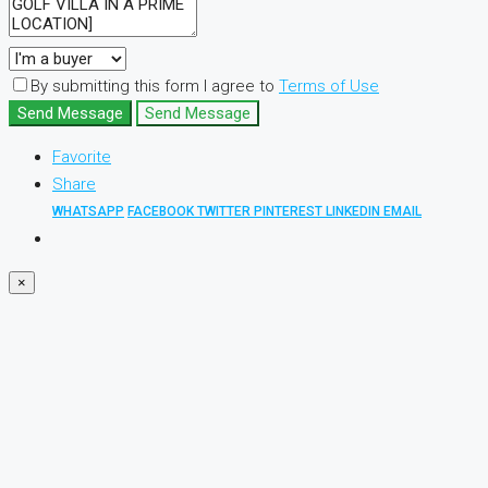
By submitting this form I agree to
Terms of Use
Send Message
Send Message
Favorite
Share
WHATSAPP
FACEBOOK
TWITTER
PINTEREST
LINKEDIN
EMAIL
×