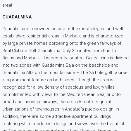
area!
GUADALMINA
Guadalmina is renowned as one of the most elegant and well-
established residential areas in Marbella and is characterized
by large private homes bordering onto the green fairways of
Real Club de Golf Guadalmina. Only 3 minutes from Puerto
Banus and Marbella, It is centrally located. Guadalmina is divided
into two zones with Guadalmina Baja on the beachside and
Guadalmina Alta on the mountainside – The 36 hole golf course
is a prominent feature on both sides. Though the area is
recognized for a low density of spacious and luxury villas
complimented with views to the Mediterranean Sea, or onto
broad and luscious fairways, the area also offers quaint
urbanizations of townhouses in Andalucía pueblo design. In
addition, there are some attractive apartment buildings
featuring white modernist design and views over the beautiful