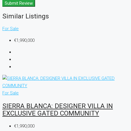
Submit Review
Similar Listings
For Sale
€1,990,000
For Sale
SIERRA BLANCA: DESIGNER VILLA IN
EXCLUSIVE GATED COMMUNITY
€1,990,000