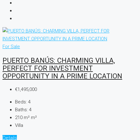
For Sale
PUERTO BANÚS: CHARMING VILLA,
PERFECT FOR INVESTMENT
OPPORTUNITY IN A PRIME LOCATION
€1,495,000
Beds:
4
Baths:
4
210 m²
m²
Villa
Details