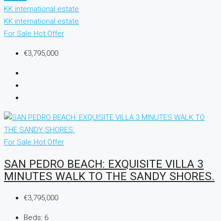
KK international estate
KK international estate
For Sale
Hot Offer
€3,795,000
For Sale
Hot Offer
SAN PEDRO BEACH: EXQUISITE VILLA 3
MINUTES WALK TO THE SANDY SHORES.
€3,795,000
Beds:
6