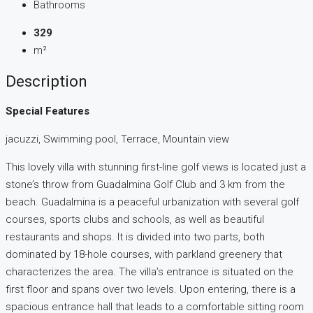
Bathrooms
329
m²
Description
Special Features
jacuzzi, Swimming pool, Terrace, Mountain view
This lovely villa with stunning first-line golf views is located just a
stone’s throw from Guadalmina Golf Club and 3 km from the
beach. Guadalmina is a peaceful urbanization with several golf
courses, sports clubs and schools, as well as beautiful
restaurants and shops. It is divided into two parts, both
dominated by 18-hole courses, with parkland greenery that
characterizes the area. The villa’s entrance is situated on the
first floor and spans over two levels. Upon entering, there is a
spacious entrance hall that leads to a comfortable sitting room