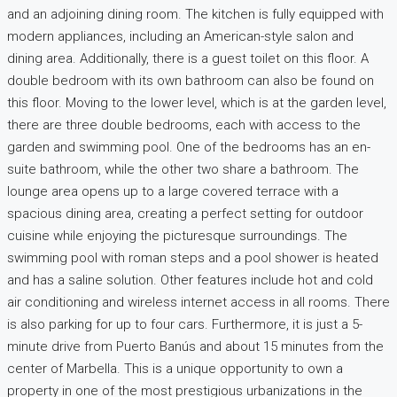
and an adjoining dining room. The kitchen is fully equipped with
modern appliances, including an American-style salon and
dining area. Additionally, there is a guest toilet on this floor. A
double bedroom with its own bathroom can also be found on
this floor. Moving to the lower level, which is at the garden level,
there are three double bedrooms, each with access to the
garden and swimming pool. One of the bedrooms has an en-
suite bathroom, while the other two share a bathroom. The
lounge area opens up to a large covered terrace with a
spacious dining area, creating a perfect setting for outdoor
cuisine while enjoying the picturesque surroundings. The
swimming pool with roman steps and a pool shower is heated
and has a saline solution. Other features include hot and cold
air conditioning and wireless internet access in all rooms. There
is also parking for up to four cars. Furthermore, it is just a 5-
minute drive from Puerto Banús and about 15 minutes from the
center of Marbella. This is a unique opportunity to own a
property in one of the most prestigious urbanizations in the