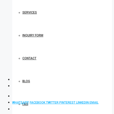
SERVICES
INQUIRY FORM
CONTACT
BLOG
WHATSAPP
FACEBOOK
TWITTER
PINTEREST
LINKEDIN
EMAIL
FAQ