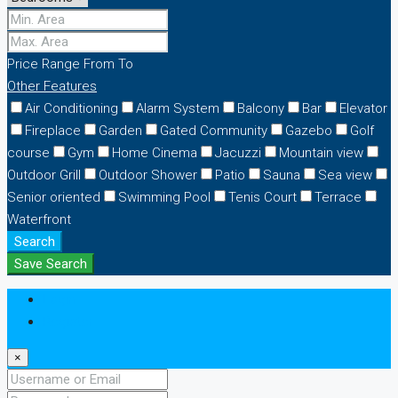
Price Range
From
To
Other Features
Air Conditioning
Alarm System
Balcony
Bar
Elevator
Fireplace
Garden
Gated Community
Gazebo
Golf
course
Gym
Home Cinema
Jacuzzi
Mountain view
Outdoor Grill
Outdoor Shower
Patio
Sauna
Sea view
Senior oriented
Swimming Pool
Tenis Court
Terrace
Waterfront
Search
Save Search
Login
Register
×