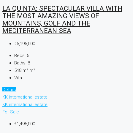
LA QUINTA: SPECTACULAR VILLA WITH
THE MOST AMAZING VIEWS OF
MOUNTAINS, GOLF AND THE
MEDITERRANEAN SEA
€5,195,000
Beds:
5
Baths:
8
548 m²
m²
Villa
Details
KK international estate
KK international estate
For Sale
€1,495,000