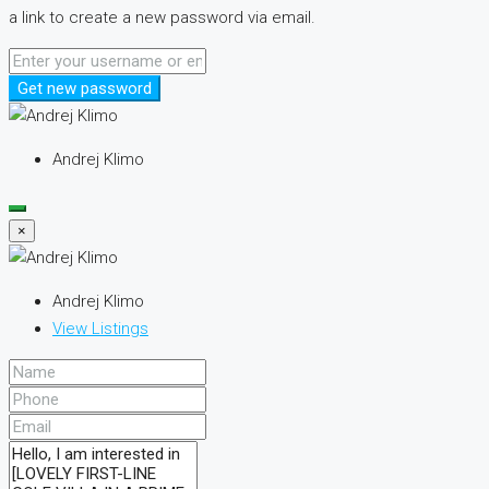
a link to create a new password via email.
Get new password
Andrej Klimo
×
Andrej Klimo
View Listings