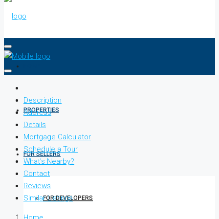
HOME
Description
PROPERTIES
Address
Details
Mortgage Calculator
Schedule a Tour
FOR SELLERS
What's Nearby?
Contact
Reviews
Similar Listings
FOR DEVELOPERS
Home