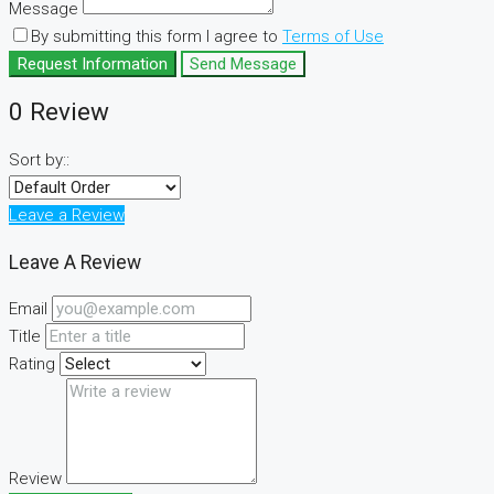
Message
By submitting this form I agree to
Terms of Use
Request Information
Send Message
0 Review
Sort by::
Leave a Review
Leave A Review
Email
Title
Rating
Review