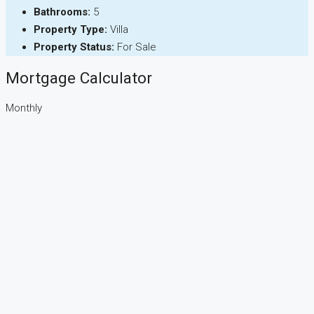
Bathrooms:
5
Property Type:
Villa
Property Status:
For Sale
Mortgage Calculator
Monthly