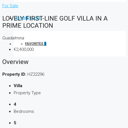
For Sale
LOVELY FIRST-LINE GOLF VILLA IN A
+421 905 914 431
PRIME LOCATION
Guadalmina
FAVORITES
0
€2,400,000
Overview
Property ID:
HZ22296
Villa
Property Type
4
Bedrooms
5