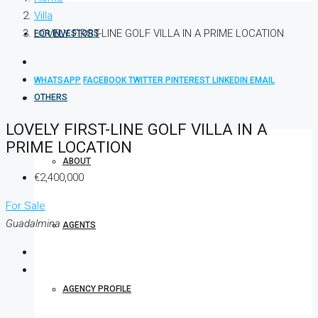
Villa
LOVELY FIRST-LINE GOLF VILLA IN A PRIME LOCATION
FOR INVESTORS
WHATSAPP
FACEBOOK
TWITTER
PINTEREST
LINKEDIN
EMAIL
OTHERS
LOVELY FIRST-LINE GOLF VILLA IN A
PRIME LOCATION
ABOUT
€2,400,000
For Sale
Guadalmina
AGENTS
AGENCY PROFILE