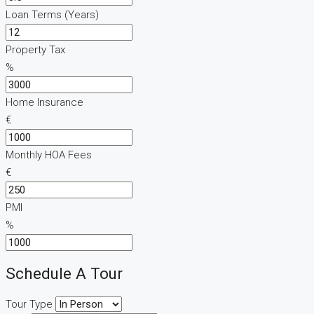
Loan Terms (Years)
Property Tax
%
Home Insurance
€
Monthly HOA Fees
€
PMI
%
Schedule A Tour
Tour Type