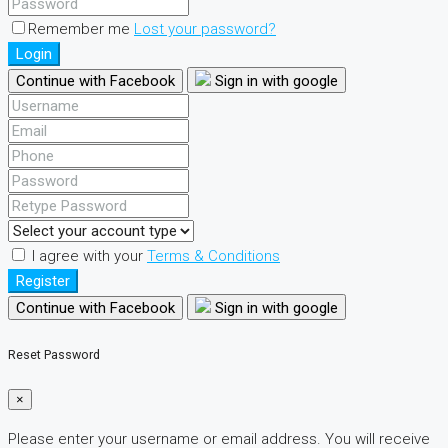
Remember me
Lost your password?
Login
Continue with Facebook
Sign in with google
I agree with your
Terms & Conditions
Register
Continue with Facebook
Sign in with google
Reset Password
×
Please enter your username or email address. You will receive