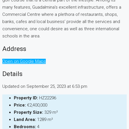
golf course that is a central part of the lifestyle. Among its
many features, Guadalmina’s excellent infrastructure, offers a
Commercial Centre where a plethora of restaurants, shops,
banks, cafes and local business’ provide all the services and
convenience, one could desire as well as three international
schools in the area.
Address
Open on Google Maps
Details
Updated on September 25, 2023 at 6:53 pm
Property ID:
HZ22296
Price:
€2,400,000
Property Size:
329 m²
Land Area:
1289 m²
Bedrooms:
4