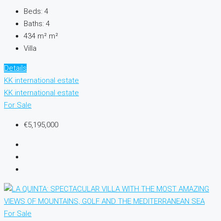
Beds:
4
Baths:
4
434 m²
m²
Villa
Details
KK international estate
KK international estate
For Sale
€5,195,000
For Sale