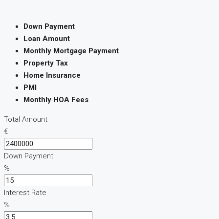
Down Payment
Loan Amount
Monthly Mortgage Payment
Property Tax
Home Insurance
PMI
Monthly HOA Fees
Total Amount
€
Down Payment
%
Interest Rate
%