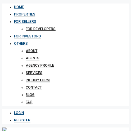
HOME
PROPERTIES
FOR SELLERS
FOR DEVELOPERS
FOR INVESTORS
OTHERS
ABOUT
AGENTS
AGENCY PROFILE
SERVICES
INQUIRY FORM
CONTACT
BLOG
FAQ
LOGIN
REGISTER