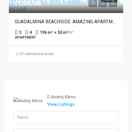
€1,300,000
GUADALMINA BEACHSIDE: AMAZING APARTMENT WITH SPECTACULAR SEA VIEWS IN MARBELLA’S PRESTIGIOUS ENCLAVE
3
4
196 m² + 50 m²
m²
APARTMENT
KK international estate
Andrej Klimo
View Listings