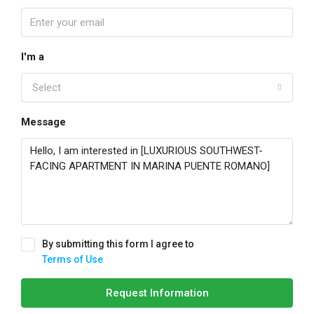
I'm a
Select
Message
By submitting this form I agree to
Terms of Use
Request Information