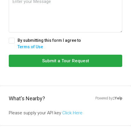
By submitting this form I agree to
Terms of Use
Submit a Tour Request
What's Nearby?
Powered by
Yelp
Please supply your API key
Click Here