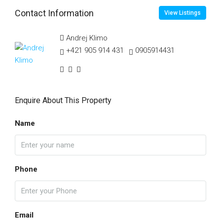
Contact Information
View Listings
Andrej Klimo
+421 905 914 431
0905914431
Enquire About This Property
Name
Phone
Email