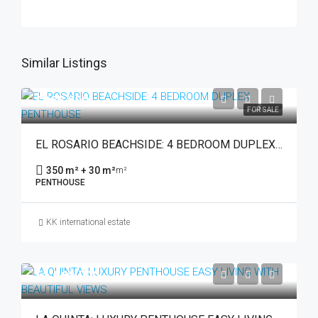
Similar Listings
€965,000
FOR SALE
EL ROSARIO BEACHSIDE: 4 BEDROOM DUPLEX PENTHOUSE
350 m² + 30 m²
m²
PENTHOUSE
KK international estate
€1,560,000