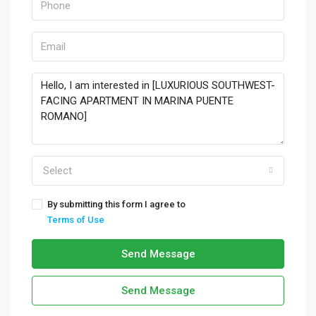
Select
By submitting this form I agree to
Terms of Use
Send Message
Send Message