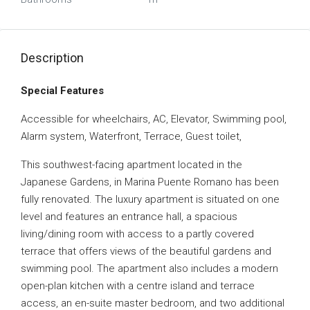
Description
Special Features
Accessible for wheelchairs, AC, Elevator, Swimming pool,
Alarm system, Waterfront, Terrace, Guest toilet,
This southwest-facing apartment located in the
Japanese Gardens, in Marina Puente Romano has been
fully renovated. The luxury apartment is situated on one
level and features an entrance hall, a spacious
living/dining room with access to a partly covered
terrace that offers views of the beautiful gardens and
swimming pool. The apartment also includes a modern
open-plan kitchen with a centre island and terrace
access, an en-suite master bedroom, and two additional