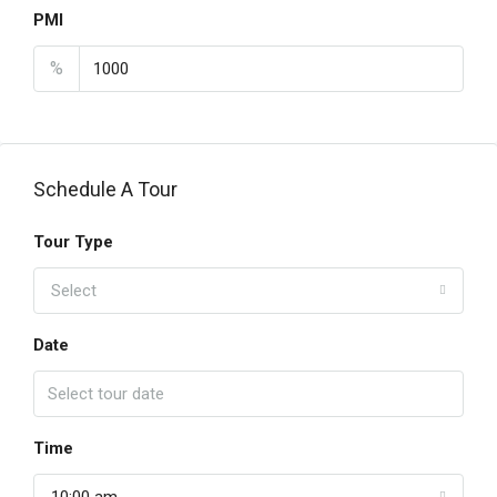
PMI
%
Schedule A Tour
Tour Type
Select
Date
Time