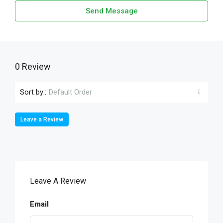
Send Message
0 Review
Sort by::
Default Order
Leave a Review
Leave A Review
Email