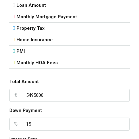
Loan Amount
Monthly Mortgage Payment
Property Tax
Home Insurance
PMI
Monthly HOA Fees
Total Amount
€
Down Payment
%