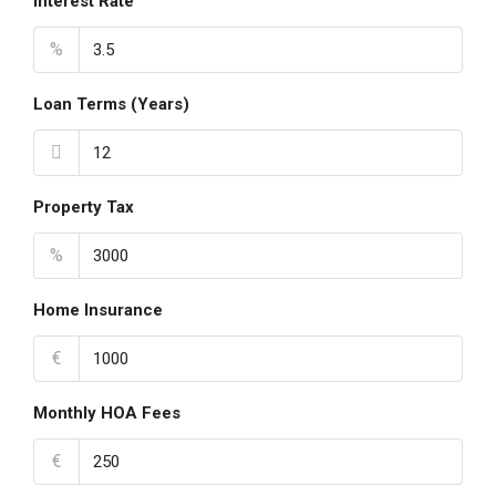
Interest Rate
%
Loan Terms (Years)
Property Tax
%
Home Insurance
€
Monthly HOA Fees
€