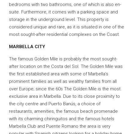
bedrooms with two bathrooms, one of which is also en-
suite. Furthermore, it comes with a parking space and
storage in the underground level. This property is
considered unique and rare, as it is situated in one of the
most sought-after residential complexes on the Coast.
MARBELLA CITY
The famous Golden Mile is probably the most sought-
after location on the Costa del Sol. The Golden Mile was
the first established area with some of Marbella’s
prominent families as well as wealthy families from all
over Europe; since the 60s The Golden Mile is the most
exclusive area in Marbella. Due to its close proximity to
the city centre and Puerto Banús, a choice of
restaurants, amenities, the famous beach promenade
with its charming chiringuitos and the famous hotels
Marbella Club and Puente Romano the area is very
popular with Spanish citizens looking for a holiday home