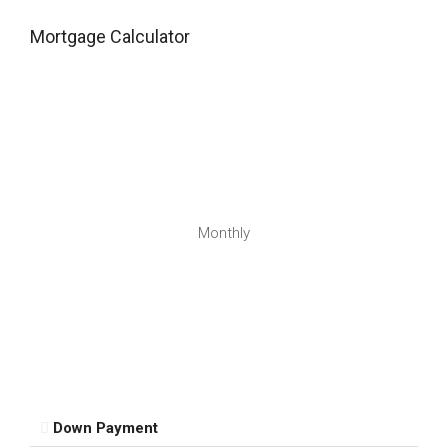
Mortgage Calculator
Monthly
Down Payment