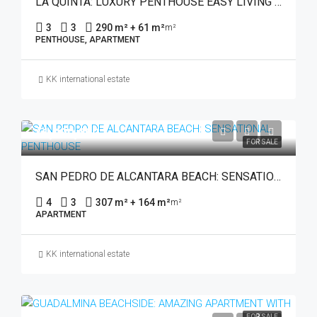
LA QUINTA: LUXURY PENTHOUSE EASY LIVING WITH BEAUTIFUL VIEWS
3
3
290 m² + 61 m²
m²
PENTHOUSE, APARTMENT
KK international estate
€1,480,000
FOR SALE
SAN PEDRO DE ALCANTARA BEACH: SENSATIONAL PENTHOUSE
4
3
307 m² + 164 m²
m²
APARTMENT
KK international estate
FOR SALE