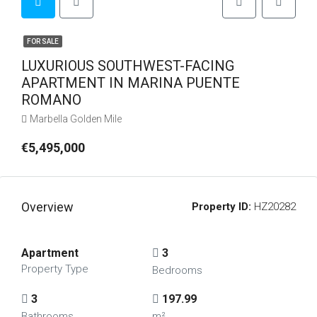
FOR SALE
LUXURIOUS SOUTHWEST-FACING
APARTMENT IN MARINA PUENTE
ROMANO
Marbella Golden Mile
€5,495,000
Overview
Property ID:
HZ20282
Apartment
3
Property Type
Bedrooms
3
197.99
Bathrooms
m²