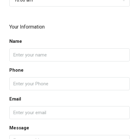
10:00 am
Your Information
Name
Phone
Email
Message