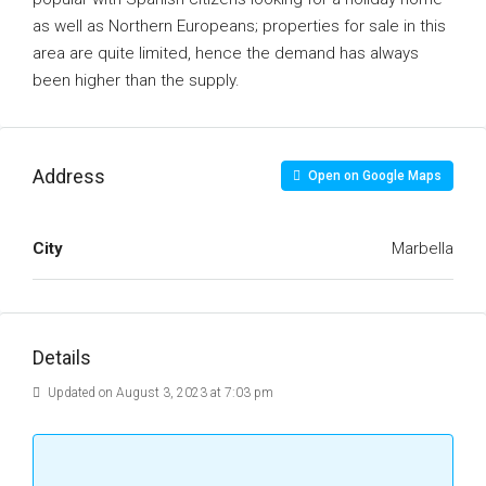
as well as Northern Europeans; properties for sale in this
area are quite limited, hence the demand has always
been higher than the supply.
Address
Open on Google Maps
City
Marbella
Details
Updated on August 3, 2023 at 7:03 pm