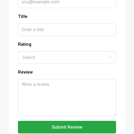
Title
Rating
Select
Review
Submit Review