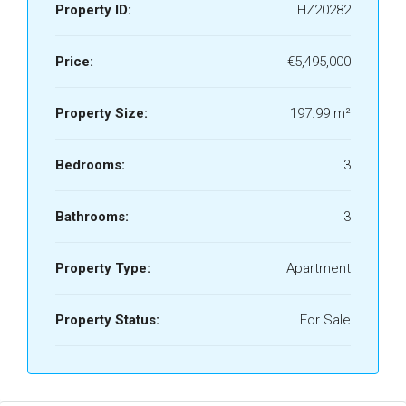
Property ID:
HZ20282
Price:
€5,495,000
Property Size:
197.99 m²
Bedrooms:
3
Bathrooms:
3
Property Type:
Apartment
Property Status:
For Sale