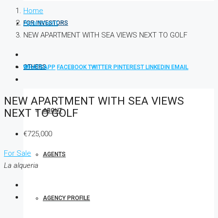
Home
Apartment
FOR INVESTORS
NEW APARTMENT WITH SEA VIEWS NEXT TO GOLF
OTHERS
WHATSAPP
FACEBOOK
TWITTER
PINTEREST
LINKEDIN
EMAIL
NEW APARTMENT WITH SEA VIEWS
NEXT TO GOLF
ABOUT
€725,000
For Sale
AGENTS
La alqueria
AGENCY PROFILE