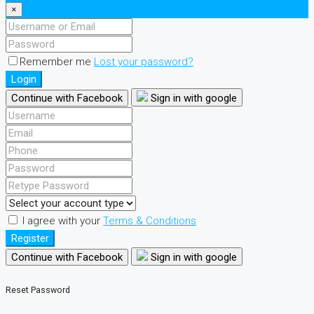
×
Remember me
Lost your password?
Login
Continue with Facebook
Sign in with google
I agree with your
Terms & Conditions
Register
Continue with Facebook
Sign in with google
Reset Password