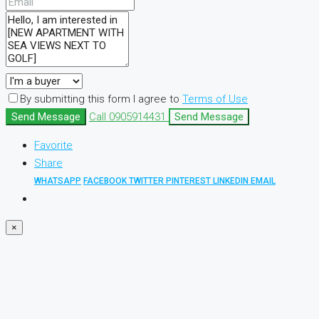
By submitting this form I agree to
Terms of Use
Send Message
Call
0905914431
Send Message
Favorite
Share
WHATSAPP
FACEBOOK
TWITTER
PINTEREST
LINKEDIN
EMAIL
×