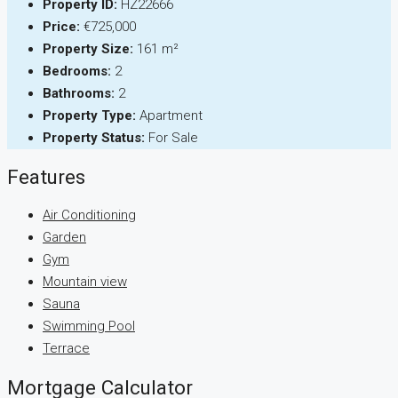
Property ID:
HZ22666
Price:
€725,000
Property Size:
161 m²
Bedrooms:
2
Bathrooms:
2
Property Type:
Apartment
Property Status:
For Sale
Features
Air Conditioning
Garden
Gym
Mountain view
Sauna
Swimming Pool
Terrace
Mortgage Calculator