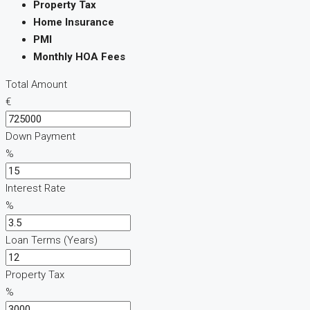
Property Tax
Home Insurance
PMI
Monthly HOA Fees
Total Amount
€
Down Payment
%
Interest Rate
%
Loan Terms (Years)
Property Tax
%