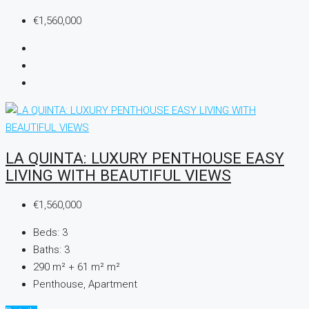
€1,560,000
LA QUINTA: LUXURY PENTHOUSE EASY
LIVING WITH BEAUTIFUL VIEWS
€1,560,000
Beds:
3
Baths:
3
290 m² + 61 m²
m²
Penthouse, Apartment