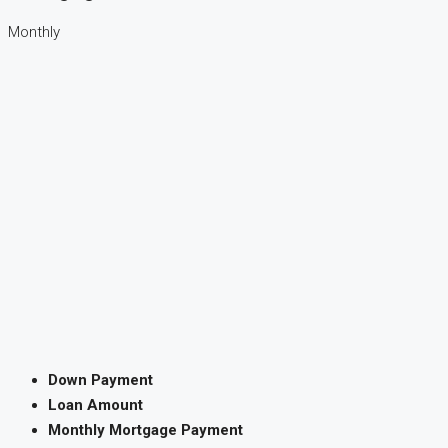
Monthly
Down Payment
Loan Amount
Monthly Mortgage Payment