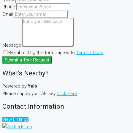
Phone
Email
Message
By submitting this form I agree to
Terms of Use
Submit a Tour Request
What's Nearby?
Powered by
Yelp
Please supply your API key
Click Here
Contact Information
View Listings