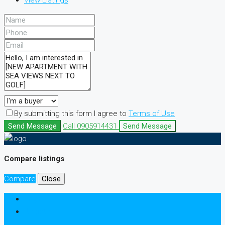
View Listings
By submitting this form I agree to
Terms of Use
Send Message
Call
0905914431
Send Message
Compare listings
Compare
Close
Login
Register