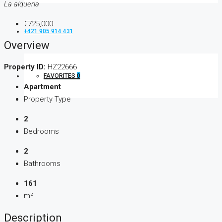
La alqueria
€725,000
+421 905 914 431
Overview
Property ID:
HZ22666
FAVORITES
0
Apartment
Property Type
2
Bedrooms
2
Bathrooms
161
m²
Description