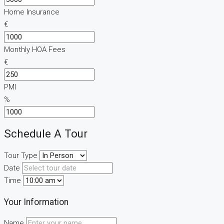
Home Insurance
€
Monthly HOA Fees
€
PMI
%
Schedule A Tour
Tour Type
Date
Time
Your Information
Name