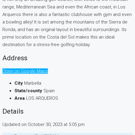
range, Mediterranean Sea and even the African coast, in Los
Arqueros there is also a fantastic clubhouse with gym and even
a bowling alley! It is set among the mountains of the Sierra de
Ronda, and has an original layout in beautiful surroundings. Its
prime location on the Costa del Sol makes this an ideal
destination for a stress-free golfing holiday.
Address
Open on Google Maps
City
Marbella
State/county
Spain
Area
LOS ARQUEROS
Details
Updated on October 30, 2023 at 5:05 pm