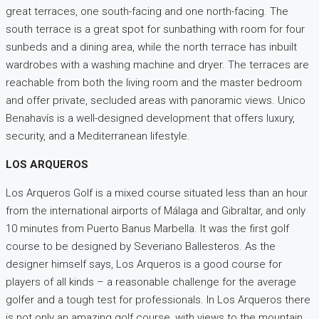
great terraces, one south-facing and one north-facing. The
south terrace is a great spot for sunbathing with room for four
sunbeds and a dining area, while the north terrace has inbuilt
wardrobes with a washing machine and dryer. The terraces are
reachable from both the living room and the master bedroom
and offer private, secluded areas with panoramic views. Unico
Benahavís is a well-designed development that offers luxury,
security, and a Mediterranean lifestyle.
LOS ARQUEROS
Los Arqueros Golf is a mixed course situated less than an hour
from the international airports of Málaga and Gibraltar, and only
10 minutes from Puerto Banus Marbella. It was the first golf
course to be designed by Severiano Ballesteros. As the
designer himself says, Los Arqueros is a good course for
players of all kinds – a reasonable challenge for the average
golfer and a tough test for professionals. In Los Arqueros there
is not only an amazing golf course, with views to the mountain