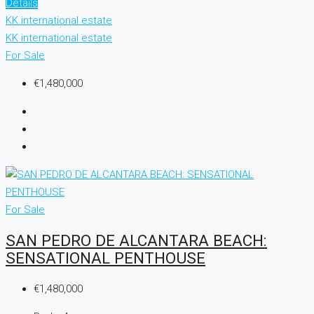
Details
KK international estate
KK international estate
For Sale
€1,480,000
For Sale
SAN PEDRO DE ALCANTARA BEACH:
SENSATIONAL PENTHOUSE
€1,480,000