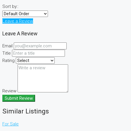
Sort by::
Leave a Review
Leave A Review
Email
Title
Rating
Review
Submit Review
Similar Listings
For Sale