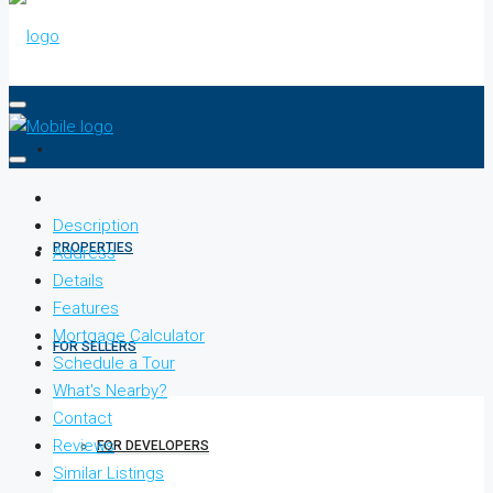
HOME
Description
PROPERTIES
Address
Details
Features
Mortgage Calculator
FOR SELLERS
Schedule a Tour
What's Nearby?
Contact
Reviews
FOR DEVELOPERS
Similar Listings