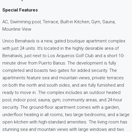
Special Features
AC, Swimming pool, Terrace, Built-in Kitchen, Gym, Sauna,
Mountine View
Unico Benahavís is a new, gated boutique apartment complex
with just 24 units. It’s located in the highly desirable area of
Benahavís, just next to Los Arqueros Golf Club and a short 10-
minute drive from Puerto Banus. The development is fully
completed and boasts two gates for added security. The
apartments feature sea and mountain views, private terraces
on both the north and south sides, and are fully furnished and
ready to move in. The complex includes an outdoor heated
pool, indoor pool, sauna, gym, community areas, and 24-hour
security. The ground-floor apartment comes with a garden,
underfloor heating in all rooms, two large bedrooms, and a large
open kitchen with high-standard amenities. The living room has
stunning sea and mountain views with large windows and two