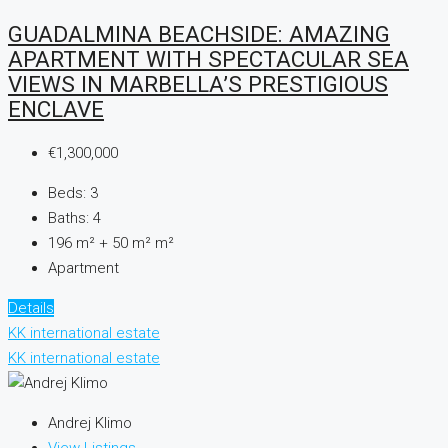
GUADALMINA BEACHSIDE: AMAZING
APARTMENT WITH SPECTACULAR SEA
VIEWS IN MARBELLA’S PRESTIGIOUS
ENCLAVE
€1,300,000
Beds:
3
Baths:
4
196 m² + 50 m²
m²
Apartment
Details
KK international estate
KK international estate
Andrej Klimo