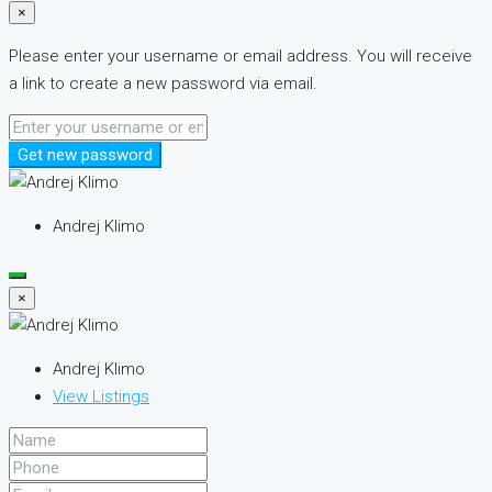
×
Please enter your username or email address. You will receive
a link to create a new password via email.
Get new password
Andrej Klimo
×
Andrej Klimo
View Listings