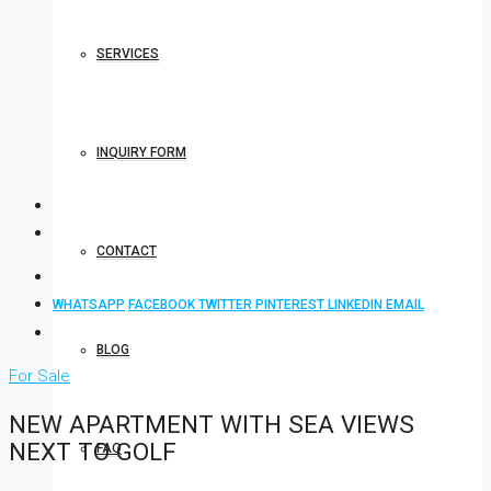
SERVICES
INQUIRY FORM
CONTACT
WHATSAPP
FACEBOOK
TWITTER
PINTEREST
LINKEDIN
EMAIL
BLOG
For Sale
NEW APARTMENT WITH SEA VIEWS
NEXT TO GOLF
FAQ