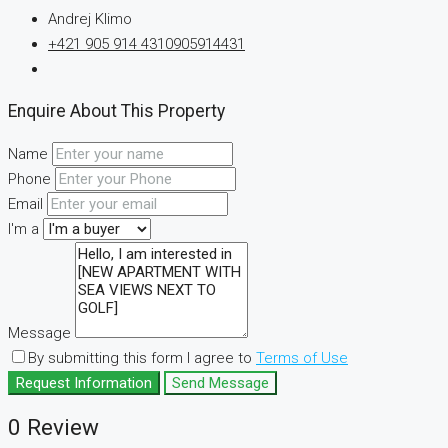
Andrej Klimo
+421 905 914 431
0905914431
Enquire About This Property
Name
Phone
Email
I'm a
Message
By submitting this form I agree to
Terms of Use
Request Information
Send Message
0 Review