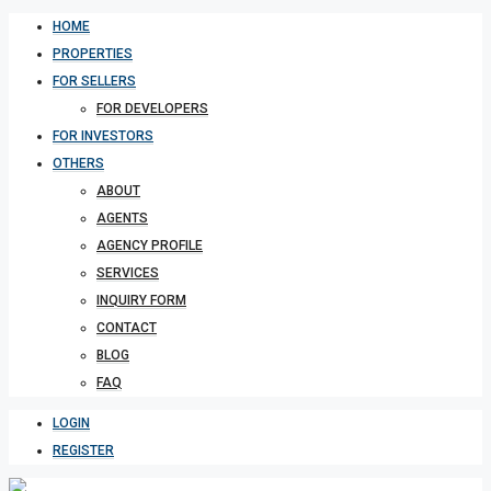
HOME
PROPERTIES
FOR SELLERS
FOR DEVELOPERS
FOR INVESTORS
OTHERS
ABOUT
AGENTS
AGENCY PROFILE
SERVICES
INQUIRY FORM
CONTACT
BLOG
FAQ
LOGIN
REGISTER