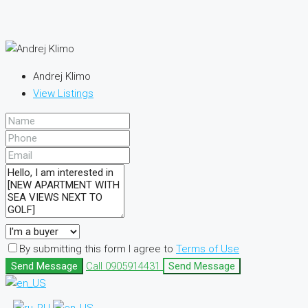
Andrej Klimo
View Listings
By submitting this form I agree to
Terms of Use
Send Message
Call
0905914431
Send Message