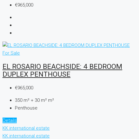
€965,000
For Sale
EL ROSARIO BEACHSIDE: 4 BEDROOM
DUPLEX PENTHOUSE
€965,000
350 m² + 30 m²
m²
Penthouse
Details
KK international estate
KK international estate