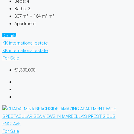
Beds:
4
Baths:
3
307 m² + 164 m²
m²
Apartment
Details
KK international estate
KK international estate
For Sale
€1,300,000
For Sale