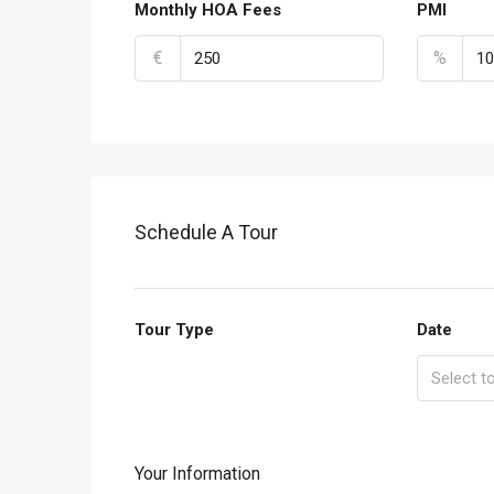
Monthly HOA Fees
PMI
€
%
Schedule A Tour
Tour Type
Date
Your Information