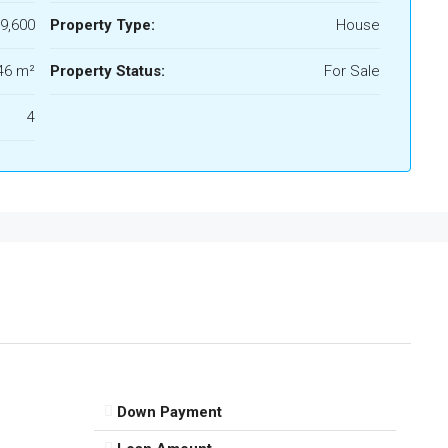
9,600
Property Type:
House
46 m²
Property Status:
For Sale
4
Down Payment