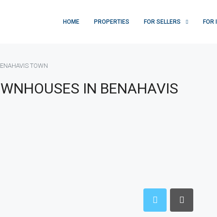
HOME
PROPERTIES
FOR SELLERS
FOR 
BENAHAVIS TOWN
OWNHOUSES IN BENAHAVIS