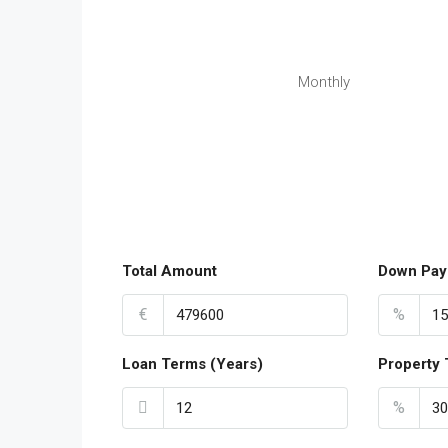
Monthly
Total Amount
Down Pay
€
%
Loan Terms (Years)
Property 
%