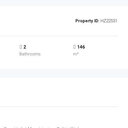
Property ID:
HZ22531
2
146
Bathrooms
m²