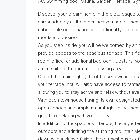
AC, Swimming pool, Sauna, Garden, Terrace, Gym, 
Discover your dream home in the picturesque t
surrounded by all the amenities you need. These
unbeatable combination of functionality and eleg
needs and desires.
As you step inside, you will be welcomed by an 
provide access to the spacious terrace. This fl
room, office, or additional bedroom. Upstairs, y
an en-suite bathroom and dressing area.
One of the main highlights of these townhouses 
your terrace. You will also have access to fanta
allowing you to stay active and relax without ev
With each townhouse having its own designated p
open spaces and ample natural light make these 
guests or relaxing with your family.
In addition to the spacious interiors, the large t
outdoors and admiring the stunning mountain vi
down with a glass of wine, these townhouses off