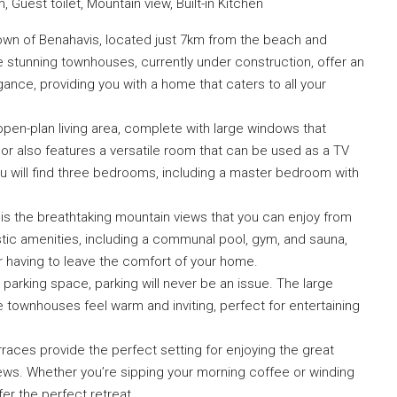
Guest toilet, Mountain view, Built-in Kitchen
own of Benahavis, located just 7km from the beach and
 stunning townhouses, currently under construction, offer an
ance, providing you with a home that caters to all your
open-plan living area, complete with large windows that
oor also features a versatile room that can be used as a TV
ou will find three bedrooms, including a master bedroom with
is the breathtaking mountain views that you can enjoy from
stic amenities, including a communal pool, gym, and sauna,
er having to leave the comfort of your home.
arking space, parking will never be an issue. The large
townhouses feel warm and inviting, perfect for entertaining
erraces provide the perfect setting for enjoying the great
ews. Whether you’re sipping your morning coffee or winding
er the perfect retreat.