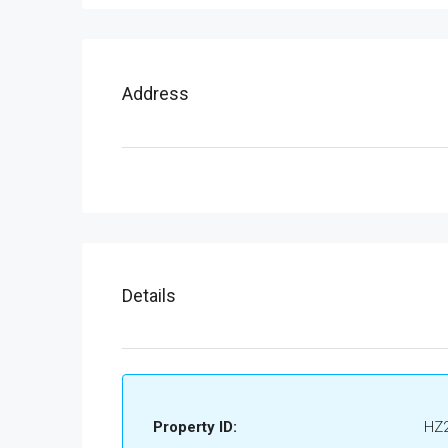
Address
Details
Property ID:
HZ