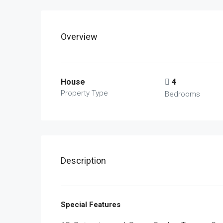
Overview
House
4
Property Type
Bedrooms
Description
Special Features