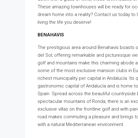
These amazing townhouses will be ready for occ
dream home into a reality? Contact us today to
living the life you deserve!
BENAHAVIS
The prestigious area around Benahavis boasts o
del Sol; offering remarkable and picturesque vie
golf and mountains make this charming abode a v
some of the most exclusive mansion clubs in Eur
richest municipality per capital in Andalucía. Its
gastronomic capital of Andalucía and is home to
Spain. Spread across the beautiful countryside
spectacular mountains of Ronda, there is an ex
exclusive villas on the frontline golf and with p
road makes commuting a pleasure and brings to
with a natural Mediterranean environment.