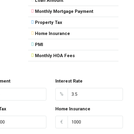
Loan Amount
Monthly Mortgage Payment
Property Tax
Home Insurance
PMI
Monthly HOA Fees
ment
Interest Rate
%
Tax
Home Insurance
€