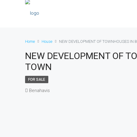
Home
House
NEW DEVELOPMENT OF TOWNHOUSES IN 
NEW DEVELOPMENT OF T
TOWN
FOR SALE
Benahavis