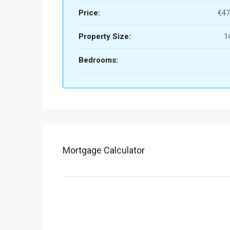
Price:
€47
Property Size:
1
Bedrooms:
Mortgage Calculator