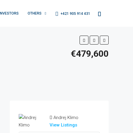
INVESTORS
OTHERS
+421 905 914 431
€479,600
Andrej Klimo
View Listings