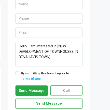
By submitting this form I agree to
Terms of Use
Send Message
Call
Send Message