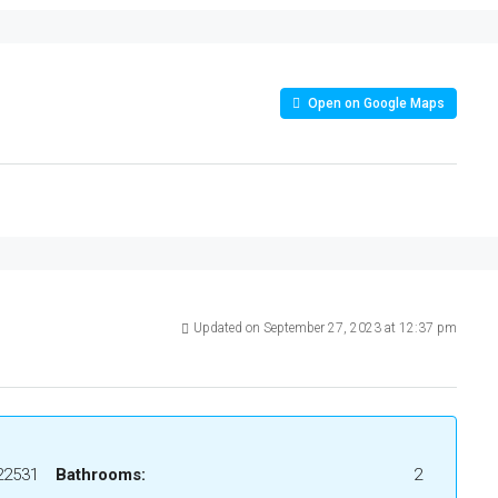
Open on Google Maps
Updated on September 27, 2023 at 12:37 pm
22531
Bathrooms:
2