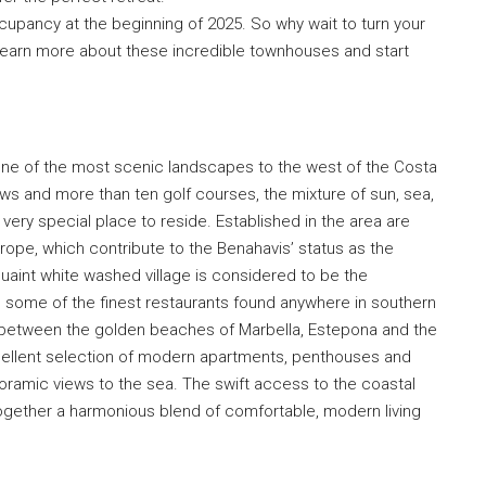
upancy at the beginning of 2025. So why wait to turn your
 learn more about these incredible townhouses and start
ne of the most scenic landscapes to the west of the Costa
ws and more than ten golf courses, the mixture of sun, sea,
ery special place to reside. Established in the area are
ope, which contribute to the Benahavis’ status as the
 quaint white washed village is considered to be the
 some of the finest restaurants found anywhere in southern
 between the golden beaches of Marbella, Estepona and the
cellent selection of modern apartments, penthouses and
anoramic views to the sea. The swift access to the coastal
gether a harmonious blend of comfortable, modern living