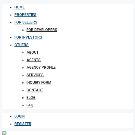
HOME
PROPERTIES
FOR SELLERS
FOR DEVELOPERS
FOR INVESTORS
OTHERS
ABOUT
AGENTS
AGENCY PROFILE
SERVICES
INQUIRY FORM
CONTACT
BLOG
FAQ
LOGIN
REGISTER