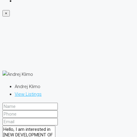
×
Andrej Klimo
View Listings