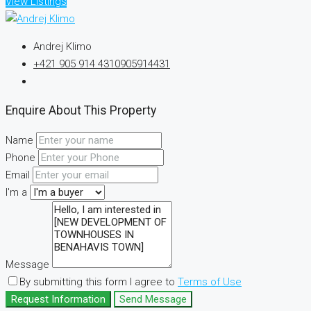
View Listings
Andrej Klimo
+421 905 914 431
0905914431
Enquire About This Property
Name
Phone
Email
I'm a
Message
By submitting this form I agree to
Terms of Use
Request Information
Send Message