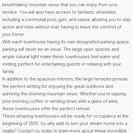
breathtaking mountain views that you can enjoy from your
terrace. You will also have access to fantastic amenities,
including a communal pool, gym, and sauna, allowing you to stay
active and relax without ever having to leave the comfort of
your home.
With each townhouse having its own designated parking space,
parking will never be an issue. The large open spaces and
ample natural light make these townhouses feel warm and
inviting, perfect for entertaining guests or relaxing with your
family.
In addition to the spacious interiors, the large terraces provide
the perfect setting for enjoying the great outdoors and
admiring the stunning mountain views. Whether you’re sipping
your morning coffee or winding down with a glass of wine,
these townhouses offer the perfect retreat.
These amazing townhouses will be ready for occupancy at the
beginning of 2025. So why wait to turn your dream home into a
reality? Contact us today to learn more about these incredible