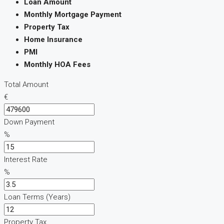
Loan Amount
Monthly Mortgage Payment
Property Tax
Home Insurance
PMI
Monthly HOA Fees
Total Amount
€
Down Payment
%
Interest Rate
%
Loan Terms (Years)
Property Tax