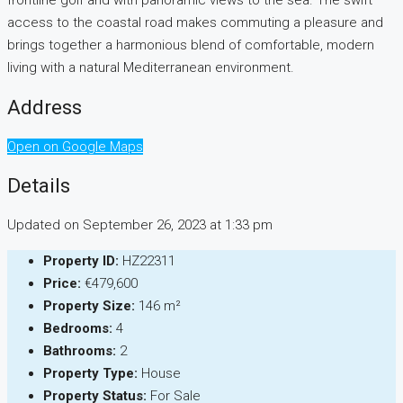
frontline golf and with panoramic views to the sea. The swift
access to the coastal road makes commuting a pleasure and
brings together a harmonious blend of comfortable, modern
living with a natural Mediterranean environment.
Address
Open on Google Maps
Details
Updated on September 26, 2023 at 1:33 pm
Property ID:
HZ22311
Price:
€479,600
Property Size:
146 m²
Bedrooms:
4
Bathrooms:
2
Property Type:
House
Property Status:
For Sale