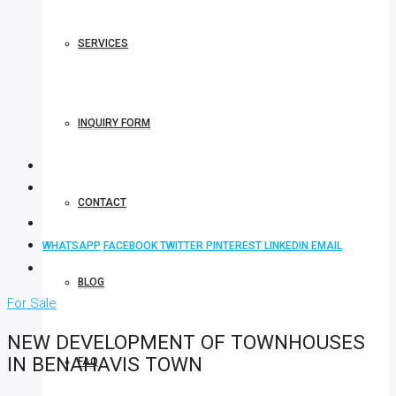
SERVICES
INQUIRY FORM
CONTACT
WHATSAPP
FACEBOOK
TWITTER
PINTEREST
LINKEDIN
EMAIL
BLOG
For Sale
NEW DEVELOPMENT OF TOWNHOUSES
IN BENAHAVIS TOWN
FAQ