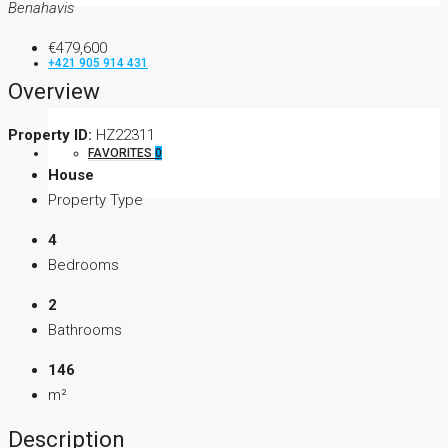
Benahavis
€479,600
+421 905 914 431
Overview
Property ID:
HZ22311
FAVORITES
0
House
Property Type
4
Bedrooms
2
Bathrooms
146
m²
Description