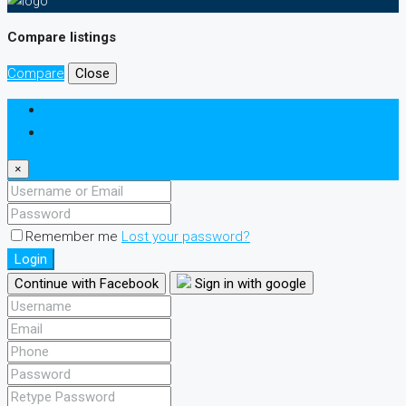
Compare listings
Compare
Close
Login
Register
×
Remember me
Lost your password?
Login
Continue with Facebook
Sign in with google