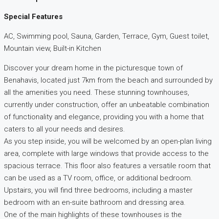
Special Features
AC, Swimming pool, Sauna, Garden, Terrace, Gym, Guest toilet,
Mountain view, Built-in Kitchen
Discover your dream home in the picturesque town of
Benahavis, located just 7km from the beach and surrounded by
all the amenities you need. These stunning townhouses,
currently under construction, offer an unbeatable combination
of functionality and elegance, providing you with a home that
caters to all your needs and desires.
As you step inside, you will be welcomed by an open-plan living
area, complete with large windows that provide access to the
spacious terrace. This floor also features a versatile room that
can be used as a TV room, office, or additional bedroom.
Upstairs, you will find three bedrooms, including a master
bedroom with an en-suite bathroom and dressing area.
One of the main highlights of these townhouses is the