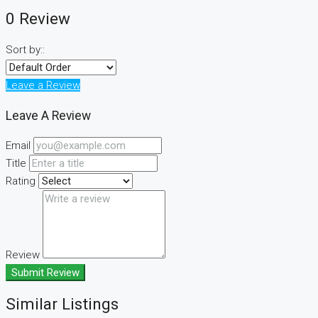
0 Review
Sort by::
Leave a Review
Leave A Review
Email
Title
Rating
Review
Submit Review
Similar Listings