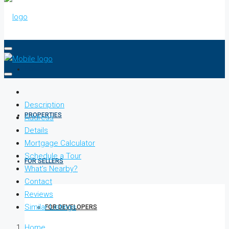
HOME
Description
PROPERTIES
Address
Details
Mortgage Calculator
Schedule a Tour
FOR SELLERS
What's Nearby?
Contact
Reviews
Similar Listings
FOR DEVELOPERS
Home