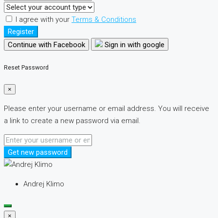
I agree with your
Terms & Conditions
Register
Continue with Facebook
Sign in with google
Reset Password
×
Please enter your username or email address. You will receive
a link to create a new password via email.
Get new password
Andrej Klimo
×