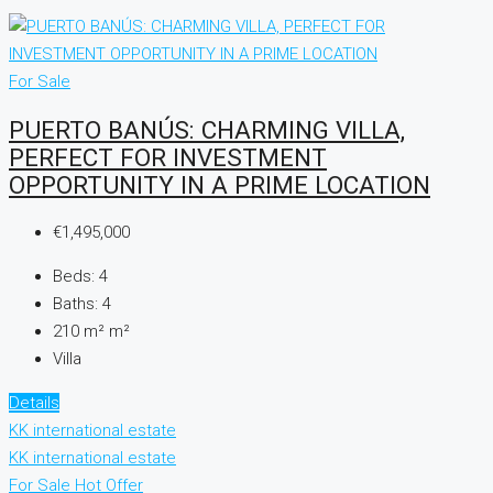
For Sale
PUERTO BANÚS: CHARMING VILLA,
PERFECT FOR INVESTMENT
OPPORTUNITY IN A PRIME LOCATION
€1,495,000
Beds:
4
Baths:
4
210 m²
m²
Villa
Details
KK international estate
KK international estate
For Sale
Hot Offer