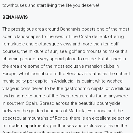
townhouses and start living the life you deserve!
BENAHAVIS
The prestigious area around Benahavis boasts one of the most
scenic landscapes to the west of the Costa del Sol; offering
remarkable and picturesque views and more than ten golf
courses, the mixture of sun, sea, golf and mountains make this
charming abode a very special place to reside. Established in
the area are some of the most exclusive mansion clubs in
Europe, which contribute to the Benahavis’ status as the richest
municipality per capital in Andalucía. Its quaint white washed
village is considered to be the gastronomic capital of Andalucía
and is home to some of the finest restaurants found anywhere
in southern Spain. Spread across the beautiful countryside
between the golden beaches of Marbella, Estepona and the
spectacular mountains of Ronda, there is an excellent selection
of modern apartments, penthouses and exclusive villas on the