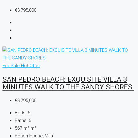
€3,795,000
For Sale
Hot Offer
SAN PEDRO BEACH: EXQUISITE VILLA 3
MINUTES WALK TO THE SANDY SHORES.
€3,795,000
Beds:
6
Baths:
6
567 m²
m²
Beach House, Villa