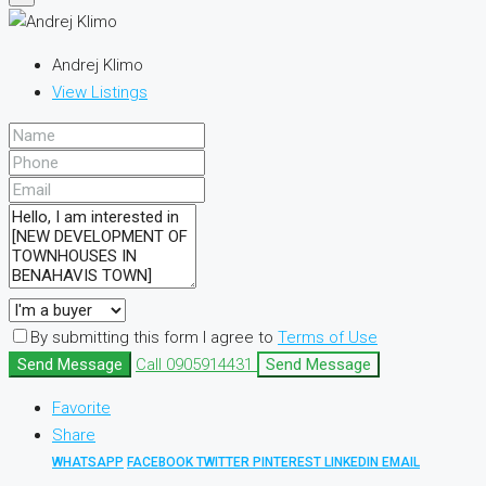
Andrej Klimo
View Listings
By submitting this form I agree to
Terms of Use
Send Message
Call
0905914431
Send Message
Favorite
Share
WHATSAPP
FACEBOOK
TWITTER
PINTEREST
LINKEDIN
EMAIL