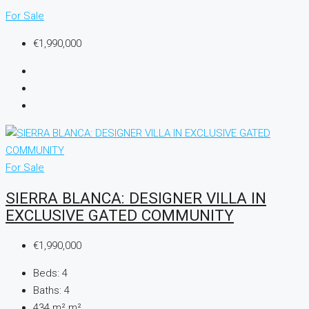
For Sale
€1,990,000
For Sale
SIERRA BLANCA: DESIGNER VILLA IN
EXCLUSIVE GATED COMMUNITY
€1,990,000
Beds:
4
Baths:
4
434 m²
m²