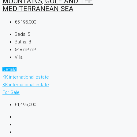
MOUNTAINS, GOLF AND THE
MEDITERRANEAN SEA
€5,195,000
Beds:
5
Baths:
8
548 m²
m²
Villa
Details
KK international estate
KK international estate
For Sale
€1,495,000