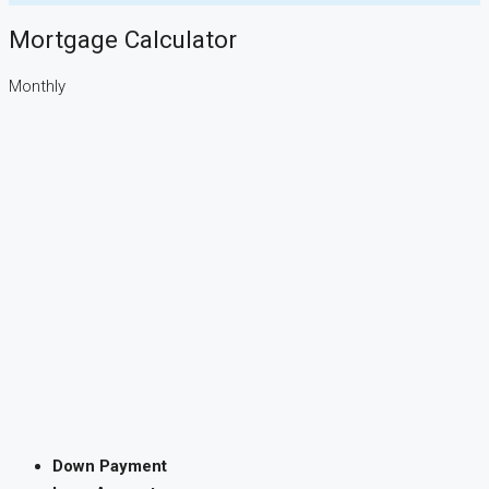
Mortgage Calculator
Monthly
Down Payment