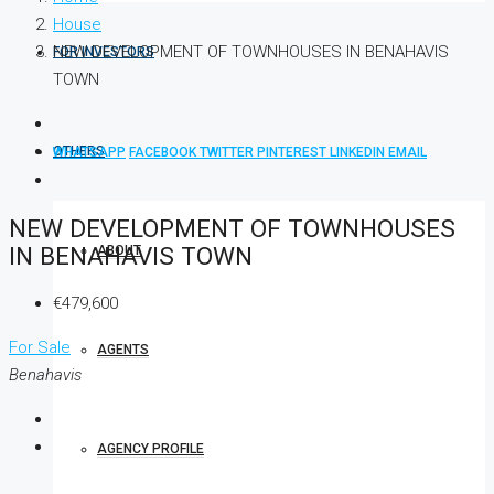
House
NEW DEVELOPMENT OF TOWNHOUSES IN BENAHAVIS
FOR INVESTORS
TOWN
OTHERS
WHATSAPP
FACEBOOK
TWITTER
PINTEREST
LINKEDIN
EMAIL
NEW DEVELOPMENT OF TOWNHOUSES
IN BENAHAVIS TOWN
ABOUT
€479,600
For Sale
AGENTS
Benahavis
AGENCY PROFILE