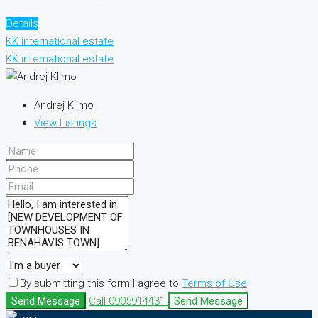
Details
KK international estate
KK international estate
Andrej Klimo
View Listings
By submitting this form I agree to
Terms of Use
Send Message
Call
0905914431
Send Message