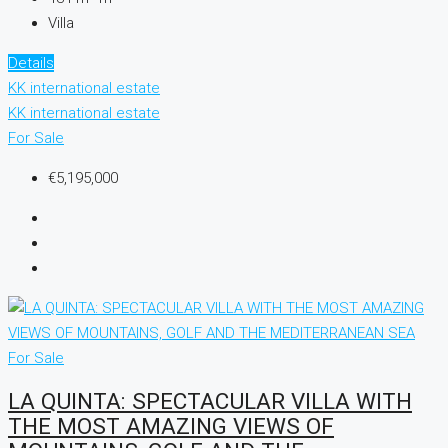
Villa
Details
KK international estate
KK international estate
For Sale
€5,195,000
For Sale
LA QUINTA: SPECTACULAR VILLA WITH
THE MOST AMAZING VIEWS OF