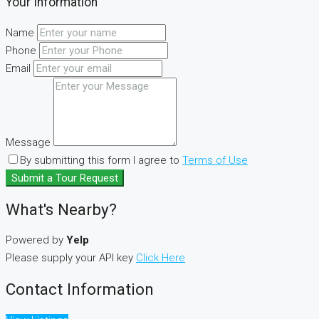
Your Information
Name
Phone
Email
Message
By submitting this form I agree to
Terms of Use
Submit a Tour Request
What's Nearby?
Powered by
Yelp
Please supply your API key
Click Here
Contact Information