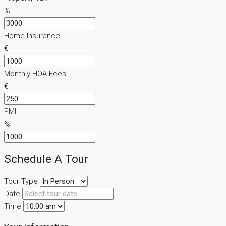
%
Home Insurance
€
Monthly HOA Fees
€
PMI
%
Schedule A Tour
Tour Type
Date
Time