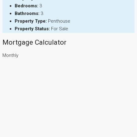
Bedrooms:
3
Bathrooms:
3
Property Type:
Penthouse
Property Status:
For Sale
Mortgage Calculator
Monthly