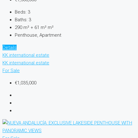
Beds:
3
Baths:
3
290 m² + 61 m²
m²
Penthouse, Apartment
Details
KK international estate
KK international estate
For Sale
€1,035,000