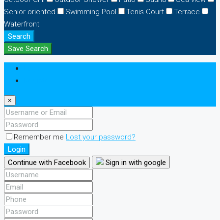
Senior oriented
Swimming Pool
Tenis Court
Terrace
Waterfront
Search
Save Search
Login
Register
×
Remember me
Lost your password?
Login
Continue with Facebook
Sign in with google