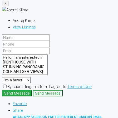
×
Andrej Klimo
View Listings
By submitting this form I agree to
Terms of Use
Send Message
Send Message
Favorite
Share
WHATSAPP
FACEBOOK
TWITTER
PINTEREST
LINKEDIN
EMAIL