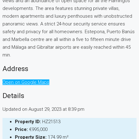
views and an abundance of open space for all the Flamingos
developments. The area features stunning private villas,
modern apartments and luxury penthouses with unobstructed
panoramic views. A strict 24-hour security service ensures
safety and privacy for all homeowners. Estepona, Puerto Banús
and Marbella centre are all within a five to fifteen minute drive
and Málaga and Gibraltar airports are easily reached within 45
min.
Address
Open on Google Maps
Details
Updated on August 29, 2023 at 8:39 pm
Property ID:
HZ21513
Price:
€995,000
Property Size:
174.99 m²