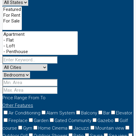
Price Range
From
To
Other Features
Air Conditioning
Alarm System
Balcony
Bar
Elevator
Fireplace
Garden
Gated Community
Gazebo
Golf
course
Gym
Home Cinema
Jacuzzi
Mountain view
Outdoor Grill
Outdoor Shower
Patio
Sauna
Sea view