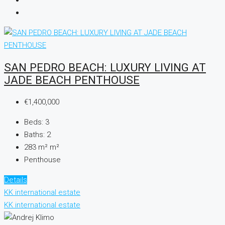
SAN PEDRO BEACH: LUXURY LIVING AT
JADE BEACH PENTHOUSE
€1,400,000
Beds:
3
Baths:
2
283 m²
m²
Penthouse
Details
KK international estate
KK international estate