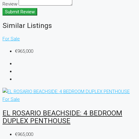
Review
Submit Review
Similar Listings
For Sale
€965,000
For Sale
EL ROSARIO BEACHSIDE: 4 BEDROOM
DUPLEX PENTHOUSE
€965,000