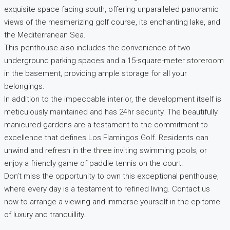
exquisite space facing south, offering unparalleled panoramic
views of the mesmerizing golf course, its enchanting lake, and
the Mediterranean Sea.
This penthouse also includes the convenience of two
underground parking spaces and a 15-square-meter storeroom
in the basement, providing ample storage for all your
belongings.
In addition to the impeccable interior, the development itself is
meticulously maintained and has 24hr security. The beautifully
manicured gardens are a testament to the commitment to
excellence that defines Los Flamingos Golf. Residents can
unwind and refresh in the three inviting swimming pools, or
enjoy a friendly game of paddle tennis on the court.
Don’t miss the opportunity to own this exceptional penthouse,
where every day is a testament to refined living. Contact us
now to arrange a viewing and immerse yourself in the epitome
of luxury and tranquillity.