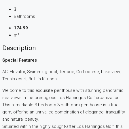
3
Bathrooms
174.99
m²
Description
Special Features
AC, Elevator, Swimming pool, Terrace, Golf course, Lake view,
Tennis court, Built-in Kitchen
Welcome to this exquisite penthouse with stunning panoramic
sea views in the prestigious Los Flamingos Golf urbanization.
This remarkable 3-bedroom 3-bathroom penthouse is a true
gem, offering an unrivalled combination of elegance, tranquillity,
and natural beauty.
Situated within the highly sought-after Los Flamingos Golf, this