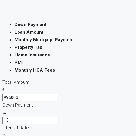
Down Payment
Loan Amount
Monthly Mortgage Payment
Property Tax
Home Insurance
PMI
Monthly HOA Fees
Total Amount
€
Down Payment
%
Interest Rate
%