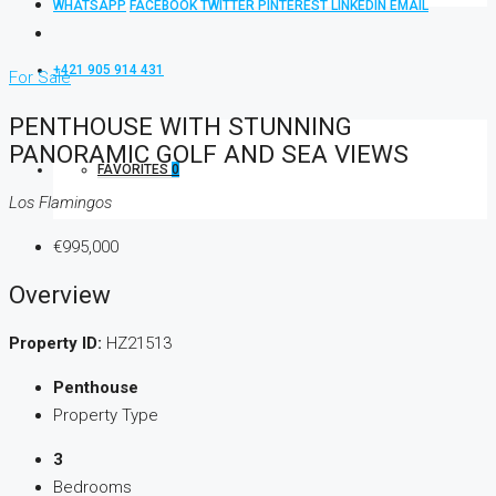
WHATSAPP
FACEBOOK
TWITTER
PINTEREST
LINKEDIN
EMAIL
+421 905 914 431
For Sale
PENTHOUSE WITH STUNNING
PANORAMIC GOLF AND SEA VIEWS
FAVORITES
0
Los Flamingos
€995,000
Overview
Property ID:
HZ21513
Penthouse
Property Type
3
Bedrooms