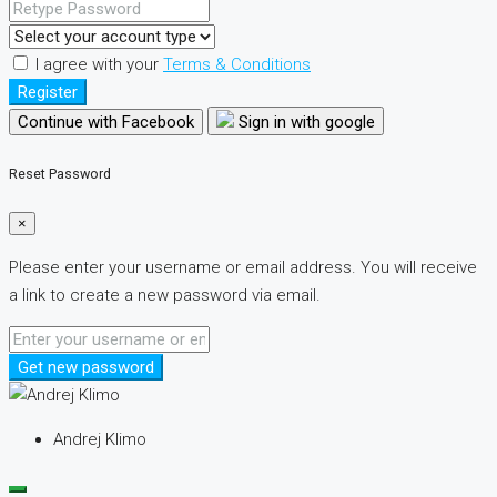
I agree with your
Terms & Conditions
Register
Continue with Facebook
Sign in with google
Reset Password
×
Please enter your username or email address. You will receive
a link to create a new password via email.
Get new password
Andrej Klimo