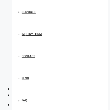
SERVICES
INQUIRY FORM
CONTACT
BLOG
FAQ