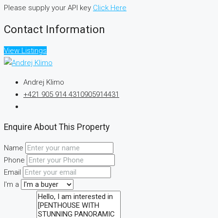
Please supply your API key
Click Here
Contact Information
View Listings
Andrej Klimo
+421 905 914 431
0905914431
Enquire About This Property
Name
Phone
Email
I'm a