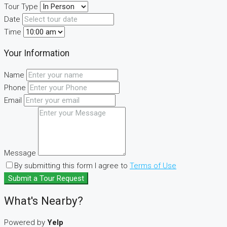
Tour Type
Date
Time
Your Information
Name
Phone
Email
Message
By submitting this form I agree to
Terms of Use
Submit a Tour Request
What's Nearby?
Powered by
Yelp