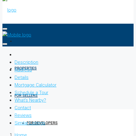
HOME
Description
PROPERTIES
Address
Details
Mortgage Calculator
Schedule a Tour
FOR SELLERS
What's Nearby?
Contact
Reviews
Similar Listings
FOR DEVELOPERS
Home