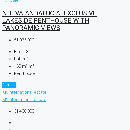
For Sale
NUEVA ANDALUCÍA: EXCLUSIVE
LAKESIDE PENTHOUSE WITH
PANORAMIC VIEWS
€1,035,000
Beds:
3
Baths:
2
168 m²
m²
Penthouse
Details
KK international estate
KK international estate
€1,400,000