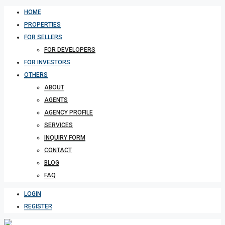
HOME
PROPERTIES
FOR SELLERS
FOR DEVELOPERS
FOR INVESTORS
OTHERS
ABOUT
AGENTS
AGENCY PROFILE
SERVICES
INQUIRY FORM
CONTACT
BLOG
FAQ
LOGIN
REGISTER