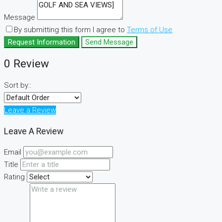
Message
By submitting this form I agree to
Terms of Use
Request Information
Send Message
0 Review
Sort by::
Leave a Review
Leave A Review
Email
Title
Rating