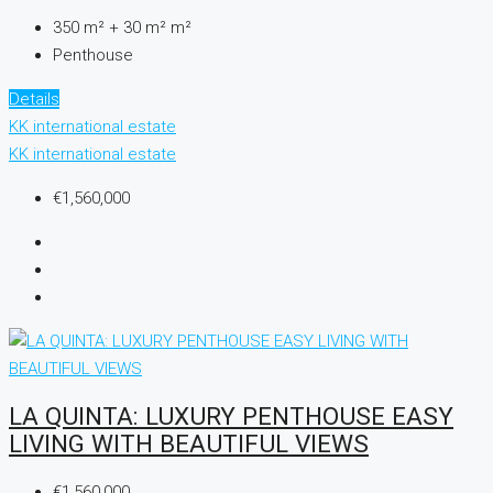
350 m² + 30 m²
m²
Penthouse
Details
KK international estate
KK international estate
€1,560,000
LA QUINTA: LUXURY PENTHOUSE EASY
LIVING WITH BEAUTIFUL VIEWS
€1,560,000