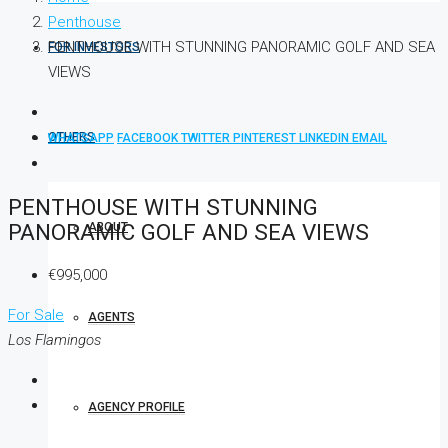
Penthouse
PENTHOUSE WITH STUNNING PANORAMIC GOLF AND SEA
FOR INVESTORS
VIEWS
OTHERS
WHATSAPP
FACEBOOK
TWITTER
PINTEREST
LINKEDIN
EMAIL
PENTHOUSE WITH STUNNING
PANORAMIC GOLF AND SEA VIEWS
ABOUT
€995,000
For Sale
AGENTS
Los Flamingos
AGENCY PROFILE