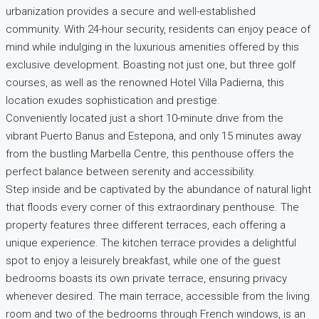
urbanization provides a secure and well-established
community. With 24-hour security, residents can enjoy peace of
mind while indulging in the luxurious amenities offered by this
exclusive development. Boasting not just one, but three golf
courses, as well as the renowned Hotel Villa Padierna, this
location exudes sophistication and prestige.
Conveniently located just a short 10-minute drive from the
vibrant Puerto Banus and Estepona, and only 15 minutes away
from the bustling Marbella Centre, this penthouse offers the
perfect balance between serenity and accessibility.
Step inside and be captivated by the abundance of natural light
that floods every corner of this extraordinary penthouse. The
property features three different terraces, each offering a
unique experience. The kitchen terrace provides a delightful
spot to enjoy a leisurely breakfast, while one of the guest
bedrooms boasts its own private terrace, ensuring privacy
whenever desired. The main terrace, accessible from the living
room and two of the bedrooms through French windows, is an