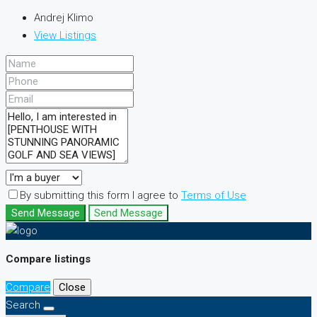
Andrej Klimo
View Listings
By submitting this form I agree to
Terms of Use
Send Message
Send Message
Compare listings
Compare
Close
Search