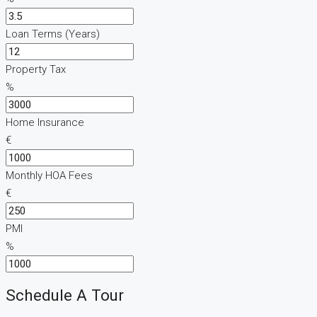
Loan Terms (Years)
Property Tax
%
Home Insurance
€
Monthly HOA Fees
€
PMI
%
Schedule A Tour