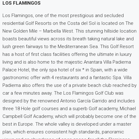
LOS FLAMINGOS
Los Flamingos, one of the most prestigious and secluded
residential Golf Resorts on the Costa del Sol is located on The
New Golden Mile – Marbella West. This stunning hillside location
boasts beautiful views across its breath taking natural lake and
lush green fairways to the Mediterranean Sea. This Golf Resort
has a host of first class facilities offering the ultimate in luxury
living and is also home to the majestic Anantara Villa Padierna
Palace Hotel, the only spa hotel of six * in Spain, with a wide
gastronomic offer with 4 restaurants and a fantastic Spa. Villa
Padierna also offers the use of a private beach club reached by
car a few minutes away. The Los Flamingos Golf Club was
designed by the renowned Antonio García Garrido and includes
three 18 Hole golf courses and a superb Golf academy, Michael
Campbell Golf Academy, which will probably become one of the
best in Europe. The whole valley is developed under a master
plan, which ensures consistent high standards, panoramic