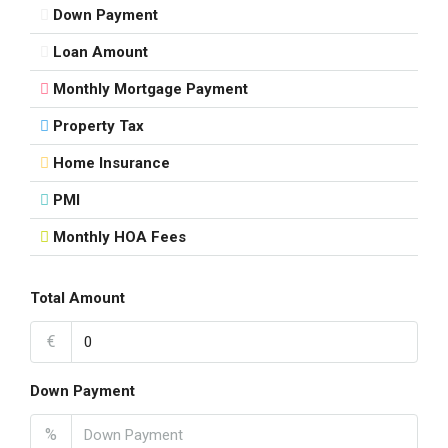
Down Payment
Loan Amount
Monthly Mortgage Payment
Property Tax
Home Insurance
PMI
Monthly HOA Fees
Total Amount
€
Down Payment
%