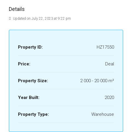
Details
Updated on July 22, 2023 at 9:22 pm
Property ID:
HZ17550
Price:
Deal
Property Size:
2 000 - 20 000 m²
Year Built:
2020
Property Type:
Warehouse