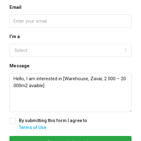
Email
I'm a
Select
Message
By submitting this form I agree to
Terms of Use