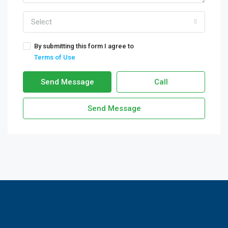
Select
By submitting this form I agree to
Terms of Use
Send Message
Call
Send Message