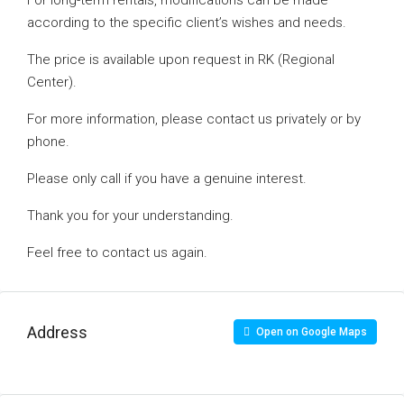
For long-term rentals, modifications can be made
according to the specific client’s wishes and needs.
The price is available upon request in RK (Regional
Center).
For more information, please contact us privately or by
phone.
Please only call if you have a genuine interest.
Thank you for your understanding.
Feel free to contact us again.
Address
Open on Google Maps