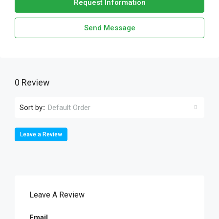
Request Information
Send Message
0 Review
Sort by::
Default Order
Leave a Review
Leave A Review
Email