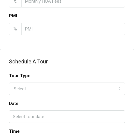
€
PMI
%
Schedule A Tour
Tour Type
Select
Date
Time