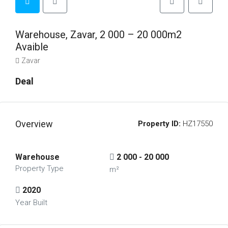
Warehouse, Zavar, 2 000 – 20 000m2
Avaible
Zavar
Deal
Overview
Property ID:
HZ17550
Warehouse
2 000 - 20 000
Property Type
m²
2020
Year Built