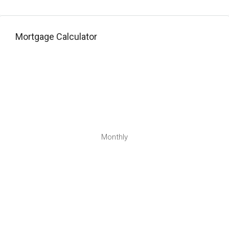
Mortgage Calculator
Monthly