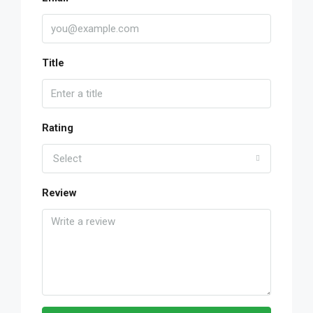
Title
Rating
Select
Review