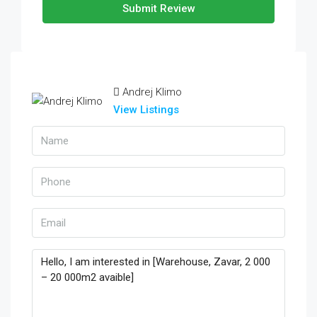
Submit Review
Andrej Klimo
View Listings