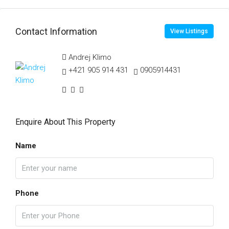
Contact Information
View Listings
Andrej Klimo
+421 905 914 431
0905914431
Enquire About This Property
Name
Phone