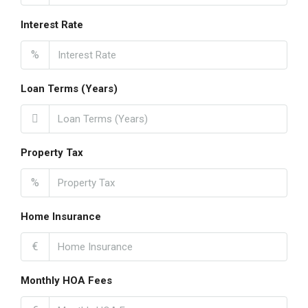
Interest Rate
%
Loan Terms (Years)
Property Tax
%
Home Insurance
€
Monthly HOA Fees