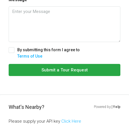
By submitting this form I agree to
Terms of Use
Submit a Tour Request
What's Nearby?
Powered by
Yelp
Please supply your API key
Click Here