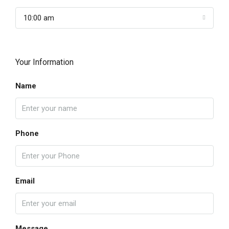
10:00 am
Your Information
Name
Phone
Email
Message