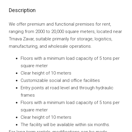
Description
We offer premium and functional premises for rent,
ranging from 2000 to 20,000 square meters, located near
Trnava Zavar, suitable primarily for storage, logistics,
manufacturing, and wholesale operations.
Floors with a minimum load capacity of 5 tons per
square meter
Clear height of 10 meters
Customizable social and office facilities
Entry points at road level and through hydraulic
frames
Floors with a minimum load capacity of 5 tons per
square meter
Clear height of 10 meters
The facility will be available within six months.