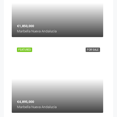
€1,850,000
Marbella Nueva Andalucía
FEATURED
FOR SALE
€4,895,000
Marbella Nueva Andalucía