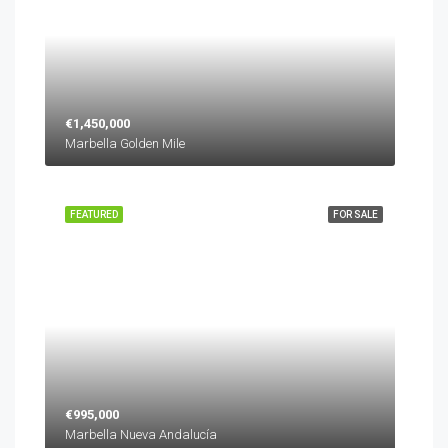
€1,450,000
Marbella Golden Mile
FEATURED
FOR SALE
€995,000
Marbella Nueva Andalucía