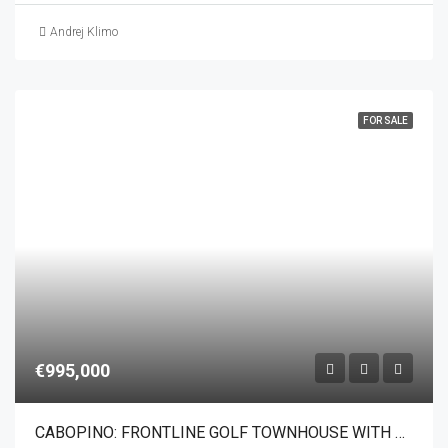
Andrej Klimo
FOR SALE
€995,000
CABOPINO: FRONTLINE GOLF TOWNHOUSE WITH PANORAMIC SEA VIEWS