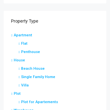
Property Type
Apartment
Flat
Penthouse
House
Beach House
Single Family Home
Villa
Plot
Plot for Apartements