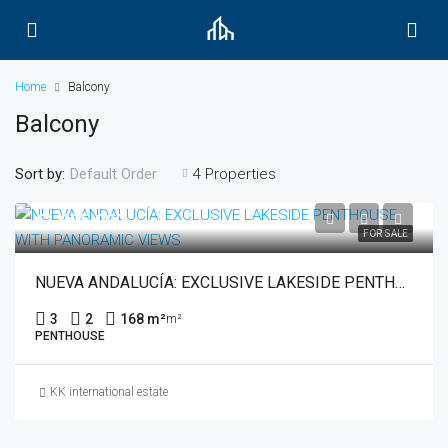
Home
Balcony
Balcony
Sort by:
4 Properties
Default Order
€1,035,000
FOR SALE
NUEVA ANDALUCÍA: EXCLUSIVE LAKESIDE PENTHOUSE WITH PANORAMIC VIEWS
3
2
168 m²
m²
PENTHOUSE
KK international estate