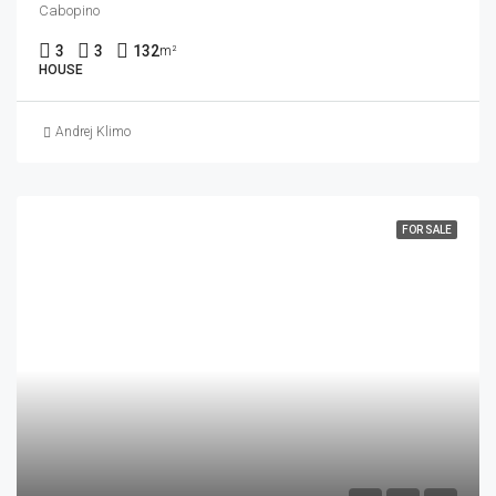
Cabopino
3
3
132
m²
HOUSE
Andrej Klimo
FOR SALE