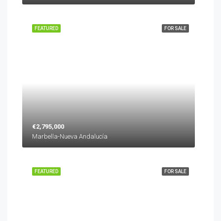
FEATURED
FOR SALE
€2,795,000
Marbella-Nueva Andalucía
FEATURED
FOR SALE