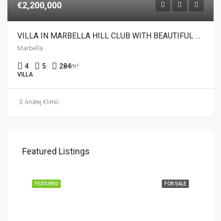
€2,200,000
VILLA IN MARBELLA HILL CLUB WITH BEAUTIFUL SEA VIEWS
Marbella
4
5
284
m²
VILLA
Andrej Klimo
Featured Listings
FEATURED
FOR SALE