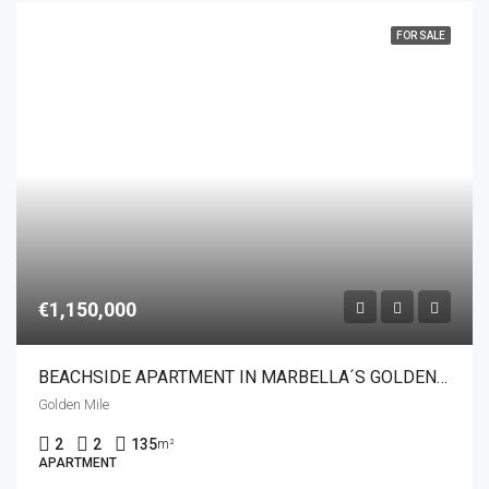
FOR SALE
€1,150,000
BEACHSIDE APARTMENT IN MARBELLA´S GOLDEN MILE
Golden Mile
2
2
135
m²
APARTMENT