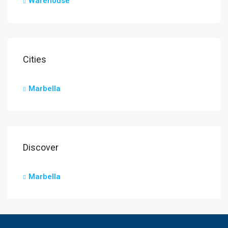
Warehouse
Cities
Marbella
Discover
Marbella