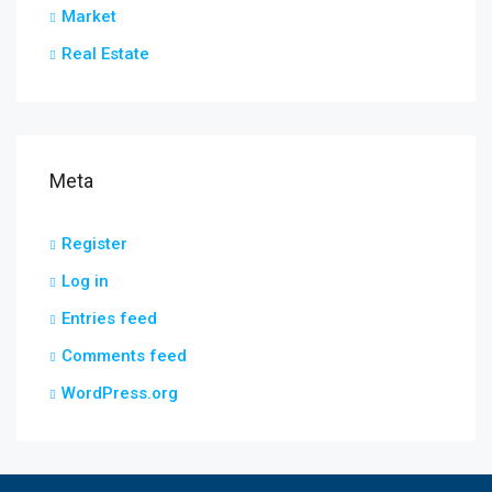
Market
Real Estate
Meta
Register
Log in
Entries feed
Comments feed
WordPress.org