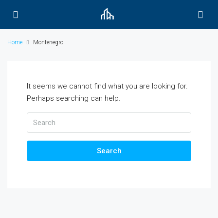
Home
Montenegro
It seems we cannot find what you are looking for.
Perhaps searching can help.
Search