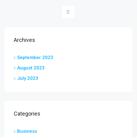
Archives
September 2023
August 2023
July 2023
Categories
Business