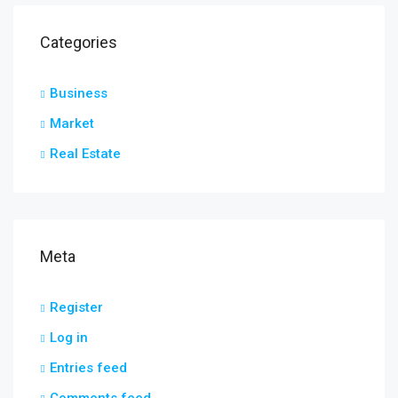
Categories
Business
Market
Real Estate
Meta
Register
Log in
Entries feed