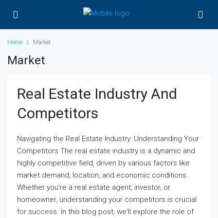
Home
Market
Market
Real Estate Industry And
Competitors
Navigating the Real Estate Industry: Understanding Your
Competitors The real estate industry is a dynamic and
highly competitive field, driven by various factors like
market demand, location, and economic conditions.
Whether you're a real estate agent, investor, or
homeowner, understanding your competitors is crucial
for success. In this blog post, we'll explore the role of