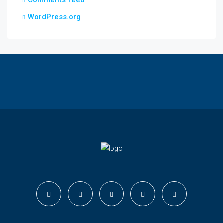
Comments feed
WordPress.org