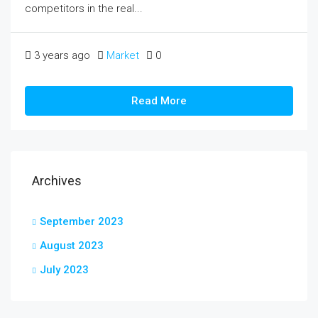
competitors in the real...
3 years ago
Market
0
Read More
Archives
September 2023
August 2023
July 2023