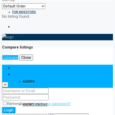
FOR INVESTORS
No listing found.
OTHERS
Compare listings
Compare
Close
ABOUT
Login
Register
AGENTS
×
Remember me
Lost your password?
AGENCY PROFILE
Login