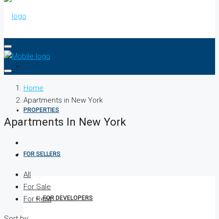
HOME
Home
Apartments in New York
PROPERTIES
Apartments In New York
FOR SELLERS
All
For Sale
FOR DEVELOPERS
For Rent
Sort by: