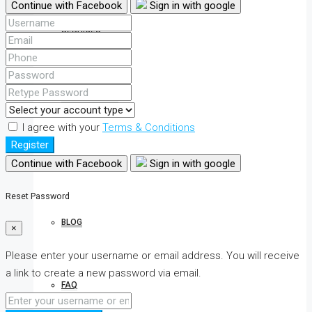
Continue with Facebook
Sign in with google
SERVICES
INQUIRY FORM
I agree with your
Terms & Conditions
Register
CONTACT
Continue with Facebook
Sign in with google
Reset Password
BLOG
×
Please enter your username or email address. You will receive
a link to create a new password via email.
FAQ