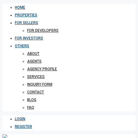
HOME
PROPERTIES
FOR SELLERS
FOR DEVELOPERS
FOR INVESTORS
OTHERS
ABOUT
AGENTS
AGENCY PROFILE
SERVICES
INQUIRY FORM
CONTACT
BLOG
FAQ
LOGIN
REGISTER