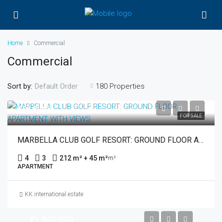
Home
Commercial
Commercial
Sort by:
180 Properties
Default Order
€915,000
FOR SALE
MARBELLA CLUB GOLF RESORT: GROUND FLOOR APARTMENT WITH VIEWS
4
3
212 m² + 45 m²
m²
APARTMENT
KK international estate
€1,800,000