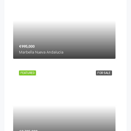
€995,000
Marbella Nueva Andalucía
FEATURED
FOR SALE