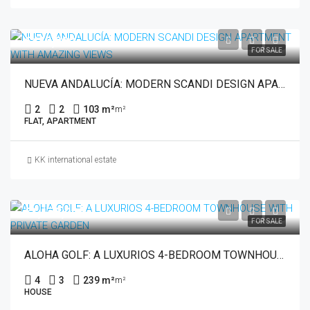
€449,000
FOR SALE
NUEVA ANDALUCÍA: MODERN SCANDI DESIGN APARTMENT WITH AMAZING VIEWS
2
2
103 m²
m²
FLAT, APARTMENT
KK international estate
€1,175,000
FOR SALE
ALOHA GOLF: A LUXURIOS 4-BEDROOM TOWNHOUSE WITH PRIVATE GARDEN
4
3
239 m²
m²
HOUSE