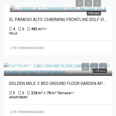
€1,900,000
FOR SALE
EL PARAISO ALTO: CHARMING FRONTLINE GOLF VILLA
4
5
483 m²
m²
VILLA
KK international estate
€1,850,000
FOR SALE
GOLDEN MILE: 3 BED GROUND FLOOR GARDEN APARTMENT WALKING DISTANCE TO THE BEACH
3
3
238 m² + 78 m² Terrace
m²
APARTMENT
KK international estate