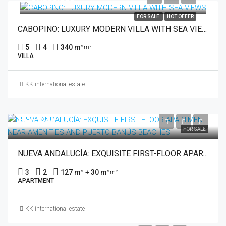
FOR SALE
HOT OFFER
CABOPINO: LUXURY MODERN VILLA WITH SEA VIEWS
5
4
340 m²
m²
VILLA
KK international estate
€485,000
FOR SALE
NUEVA ANDALUCÍA: EXQUISITE FIRST-FLOOR APARTMENT NEAR AMENITIES AND PUERTO BANÚS BEACHES
3
2
127 m² + 30 m²
m²
APARTMENT
KK international estate