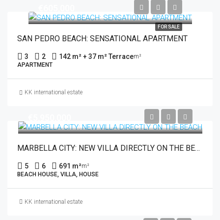
€605,000
FOR SALE
SAN PEDRO BEACH: SENSATIONAL APARTMENT
3
2
142 m² + 37 m² Terrace
m²
APARTMENT
KK international estate
€5,950,000
MARBELLA CITY: NEW VILLA DIRECTLY ON THE BEACH
5
6
691 m²
m²
BEACH HOUSE, VILLA, HOUSE
KK international estate