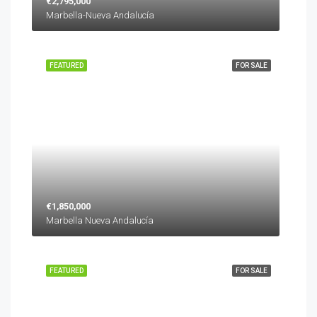
€2,795,000
Marbella-Nueva Andalucía
FEATURED
FOR SALE
€1,850,000
Marbella Nueva Andalucía
FEATURED
FOR SALE