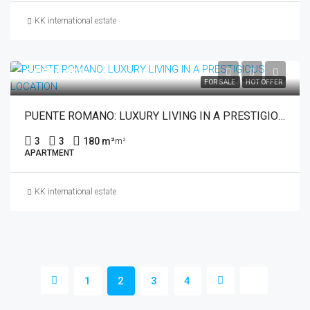
KK international estate
€4,650,000
FOR SALE
HOT OFFER
PUENTE ROMANO: LUXURY LIVING IN A PRESTIGIOUS LOCATION
3
3
180 m²
m²
APARTMENT
KK international estate
1
2
3
4