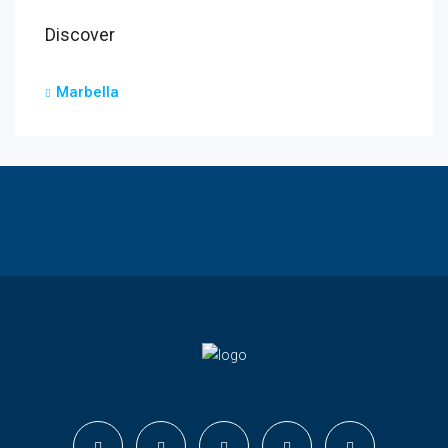
Discover
Marbella