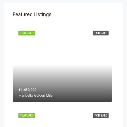
Featured Listings
FEATURED
FOR SALE
€1,450,000
Marbella Golden Mile
FEATURED
FOR SALE