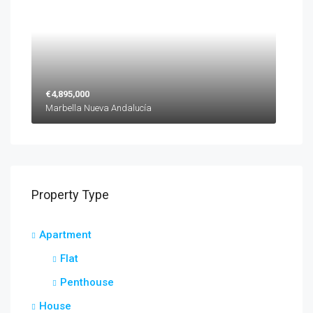
€4,895,000
Marbella Nueva Andalucía
Property Type
Apartment
Flat
Penthouse
House