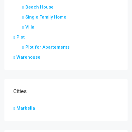
Beach House
Single Family Home
Villa
Plot
Plot for Apartements
Warehouse
Cities
Marbella