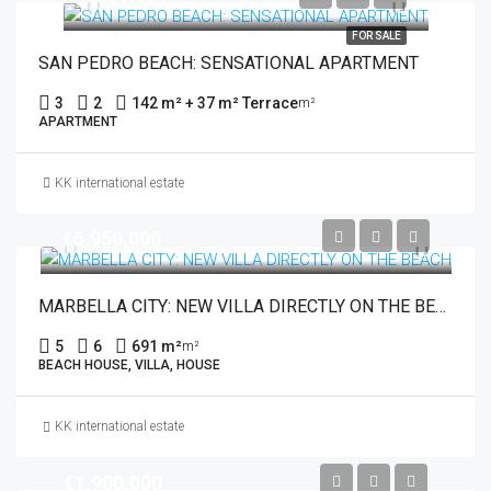
FOR SALE
SAN PEDRO BEACH: SENSATIONAL APARTMENT
3
2
142 m² + 37 m² Terrace
m²
APARTMENT
KK international estate
€5,950,000
MARBELLA CITY: NEW VILLA DIRECTLY ON THE BEACH
5
6
691 m²
m²
BEACH HOUSE, VILLA, HOUSE
KK international estate
€1,900,000