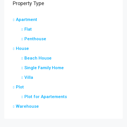
Property Type
Apartment
Flat
Penthouse
House
Beach House
Single Family Home
Villa
Plot
Plot for Apartements
Warehouse