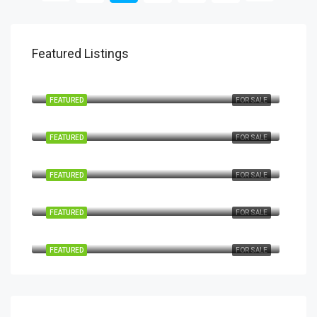
Featured Listings
€1,450,000
Marbella Golden Mile
FEATURED
FOR SALE
€995,000
Marbella Nueva Andalucía
FEATURED
FOR SALE
€2,795,000
Marbella-Nueva Andalucía
FEATURED
FOR SALE
€1,850,000
Marbella Nueva Andalucía
FEATURED
FOR SALE
€4,895,000
Marbella Nueva Andalucía
FEATURED
FOR SALE