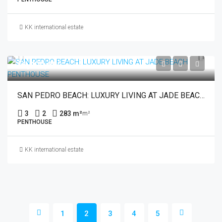
KK international estate
€1,400,000
SAN PEDRO BEACH: LUXURY LIVING AT JADE BEACH PENTHOUSE
3
2
283 m²
m²
PENTHOUSE
KK international estate
1
2
3
4
5