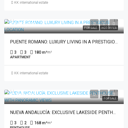
KK international estate
€4,650,000
FOR SALE
HOT OFFER
PUENTE ROMANO: LUXURY LIVING IN A PRESTIGIOUS LOCATION
3
3
180 m²
m²
APARTMENT
KK international estate
€1,035,000
FOR SALE
NUEVA ANDALUCÍA: EXCLUSIVE LAKESIDE PENTHOUSE WITH PANORAMIC VIEWS
3
2
168 m²
m²
PENTHOUSE