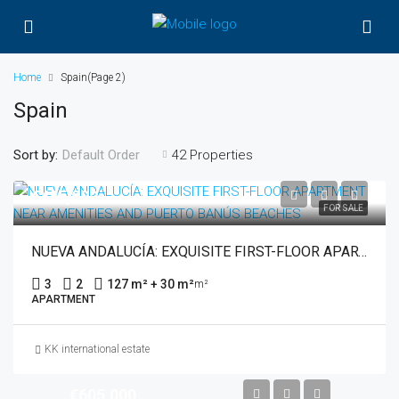
Home
Spain
(Page 2)
Spain
Sort by:
42 Properties
Default Order
€485,000
FOR SALE
NUEVA ANDALUCÍA: EXQUISITE FIRST-FLOOR APARTMENT NEAR AMENITIES AND PUERTO BANÚS BEACHES
3
2
127 m² + 30 m²
m²
APARTMENT
KK international estate
€605,000