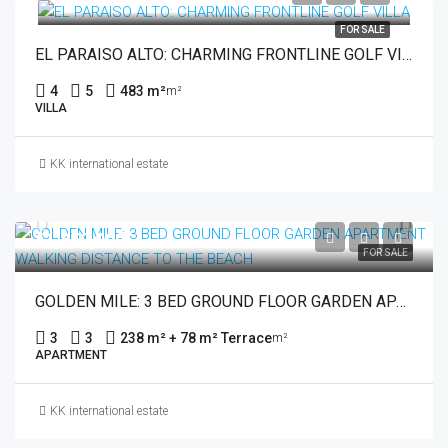
FOR SALE
EL PARAISO ALTO: CHARMING FRONTLINE GOLF VILLA
4
5
483 m²
m²
VILLA
KK international estate
€1,850,000
FOR SALE
GOLDEN MILE: 3 BED GROUND FLOOR GARDEN APARTMENT WALKING DISTANCE TO THE BEACH
3
3
238 m² + 78 m² Terrace
m²
APARTMENT
KK international estate