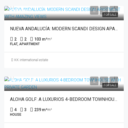
€449,000
FOR SALE
NUEVA ANDALUCÍA: MODERN SCANDI DESIGN APARTMENT WITH AMAZING VIEWS
2
2
103 m²
m²
FLAT, APARTMENT
KK international estate
€1,175,000
FOR SALE
ALOHA GOLF: A LUXURIOS 4-BEDROOM TOWNHOUSE WITH PRIVATE GARDEN
4
3
239 m²
m²
HOUSE