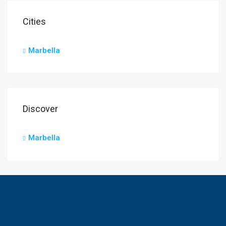
Cities
Marbella
Discover
Marbella