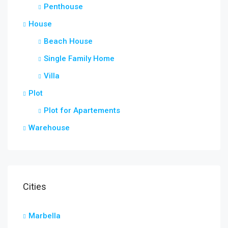
Penthouse
House
Beach House
Single Family Home
Villa
Plot
Plot for Apartements
Warehouse
Cities
Marbella