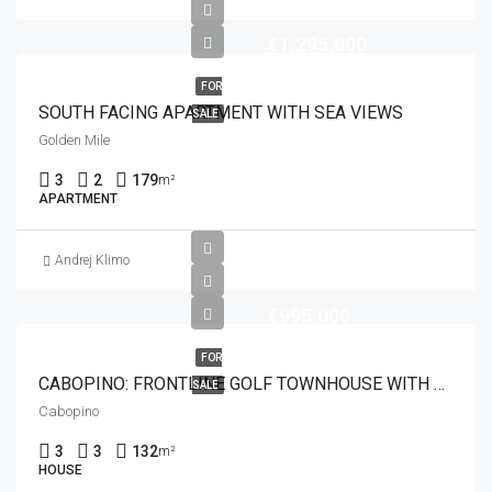
€1,295,000
FOR
SOUTH FACING APARTMENT WITH SEA VIEWS
SALE
Golden Mile
3
2
179
m²
APARTMENT
Andrej Klimo
€995,000
FOR
CABOPINO: FRONTLINE GOLF TOWNHOUSE WITH PANORAMIC SEA VIEWS
SALE
Cabopino
3
3
132
m²
HOUSE