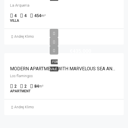
La Arqueria
4
4
454
m²
VILLA
Andrej Klimo
€435,000
FOR
MODERN APARTMENT WITH MARVELOUS SEA AND GOLF VIEWS
SALE
Los flamingos
2
2
84
m²
APARTMENT
Andrej Klimo