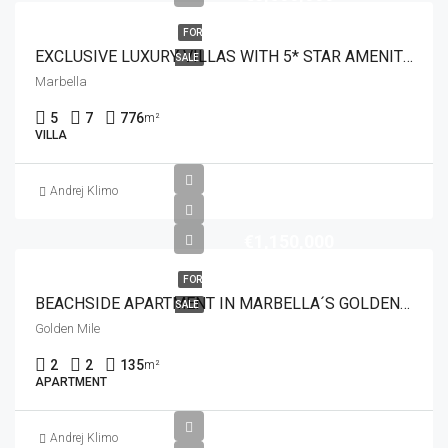
FOR
EXCLUSIVE LUXURY VILLAS WITH 5* STAR AMENITIES
SALE
Marbella
5
7
776
m²
VILLA
Andrej Klimo
€1,150,000
FOR
BEACHSIDE APARTMENT IN MARBELLA´S GOLDEN MILE
SALE
Golden Mile
2
2
135
m²
APARTMENT
Andrej Klimo