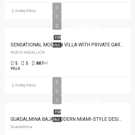
Andrej Klimo
€5,950,000
FOR
SENSATIONAL MODERN VILLA WITH PRIVATE GARDEN IN ALOHA, MARBELLA
SALE
NUEVA ANDALUCÍA
5
5
887
m²
VILLA
Andrej Klimo
€6,500,000
FOR
GUADALMINA BAJA: MODERN MIAMI-STYLE DESIGNER VILLA CLOSE TO AMENITIES
SALE
Guadalmina