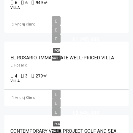
6
6
949
m²
VILLA
Andrej Klimo
€1,295,000
FOR
EL ROSARIO: IMMACULATE WELL-PRICED VILLA
SALE
El Rosario
4
3
279
m²
VILLA
Andrej Klimo
€2,645,000
FOR
CONTEMPORARY VILLA PROJECT GOLF AND SEA VIEWS
SALE