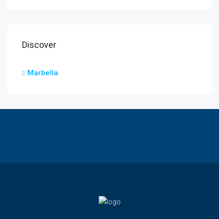
Discover
Marbella