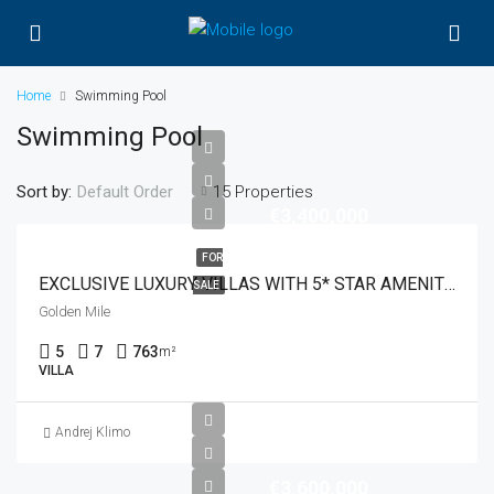
Home
Swimming Pool
Swimming Pool
Sort by:
15 Properties
Default Order
€3,400,000
FOR
EXCLUSIVE LUXURY VILLAS WITH 5* STAR AMENITIES
SALE
Golden Mile
5
7
763
m²
VILLA
Andrej Klimo
€3,600,000