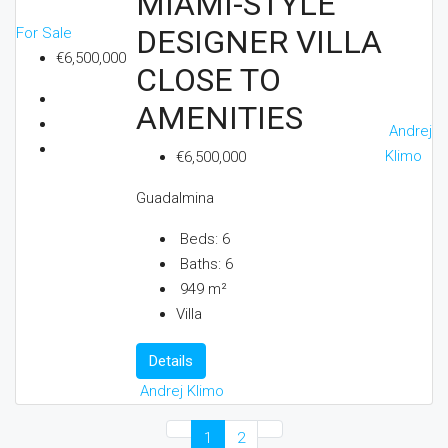
MIAMI-STYLE
DESIGNER VILLA
For Sale
€6,500,000
CLOSE TO
AMENITIES
Andrej
Klimo
€6,500,000
Guadalmina
Beds:
6
Baths:
6
949
m²
Villa
Details
Andrej Klimo
1
2