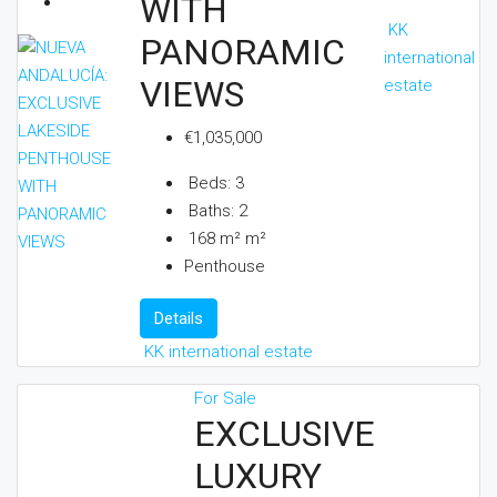
WITH
KK
PANORAMIC
international
VIEWS
estate
€1,035,000
Beds:
3
Baths:
2
168 m²
m²
Penthouse
Details
KK international estate
For Sale
EXCLUSIVE
LUXURY