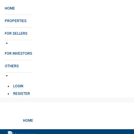
HOME
PROPERTIES
FOR SELLERS
FOR INVESTORS
OTHERS
LOGIN
REGISTER
HOME