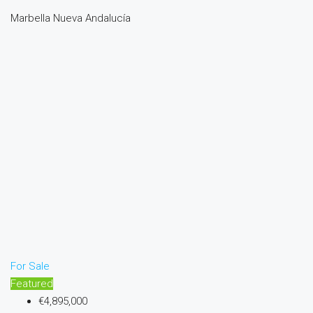
Marbella Nueva Andalucía
For Sale
Featured
€4,895,000