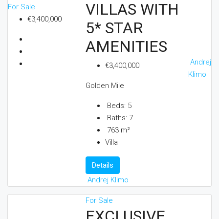
VILLAS WITH
For Sale
€3,400,000
5* STAR
AMENITIES
Andrej
€3,400,000
Klimo
Golden Mile
Beds:
5
Baths:
7
763
m²
Villa
Details
Andrej Klimo
For Sale
EXCLUSIVE