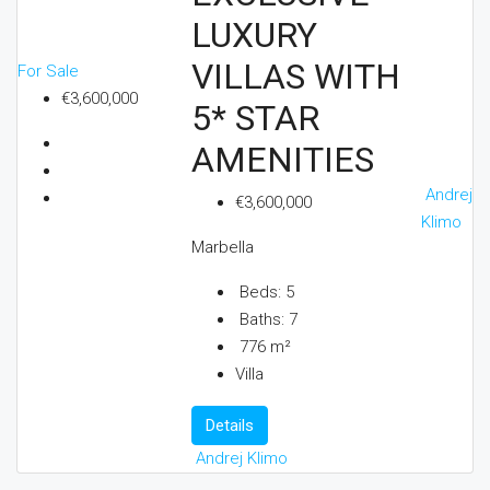
LUXURY
VILLAS WITH
For Sale
€3,600,000
5* STAR
AMENITIES
Andrej
€3,600,000
Klimo
Marbella
Beds:
5
Baths:
7
776
m²
Villa
Details
Andrej Klimo