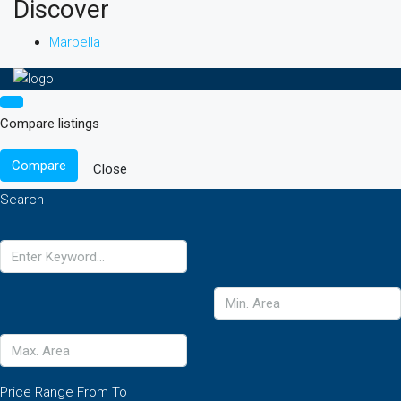
Discover
Marbella
Compare listings
Compare
Close
Search
Price Range
From
To