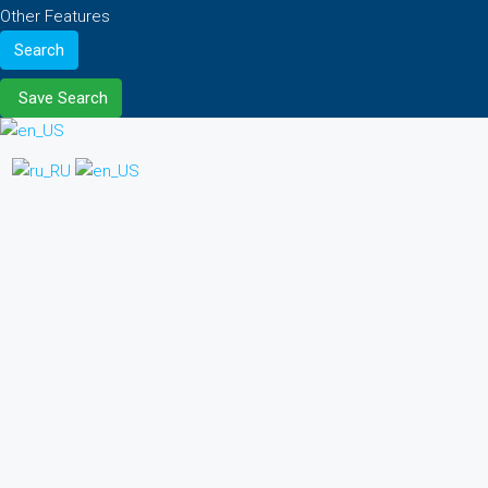
Other Features
Search
Save Search