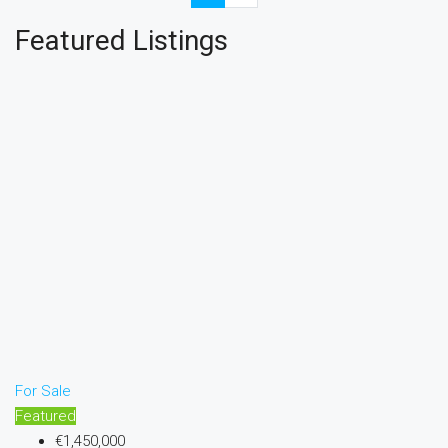
Featured Listings
For Sale
Featured
€1,450,000