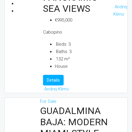
SEA VIEWS
Andrej
Klimo
€995,000
Cabopino
Beds:
3
Baths:
3
132
m²
House
Details
Andrej Klimo
For Sale
GUADALMINA
BAJA: MODERN