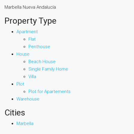
Marbella Nueva Andalucía
Property Type
Apartment
Flat
Penthouse
House
Beach House
Single Family Home
Villa
Plot
Plot for Apartements
Warehouse
Cities
Marbella