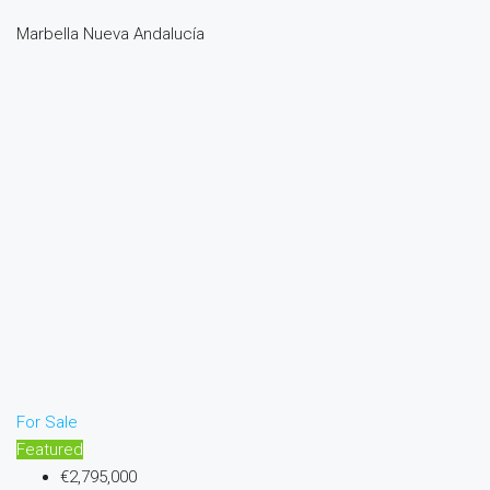
Marbella Nueva Andalucía
For Sale
Featured
€2,795,000