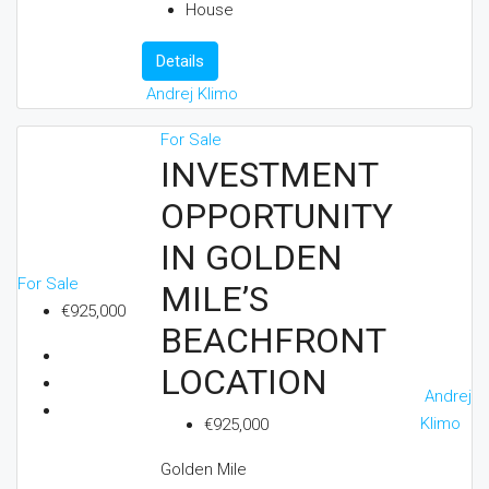
House
Details
Andrej Klimo
For Sale
INVESTMENT
OPPORTUNITY
IN GOLDEN
For Sale
MILE’S
€925,000
BEACHFRONT
LOCATION
Andrej
Klimo
€925,000
Golden Mile