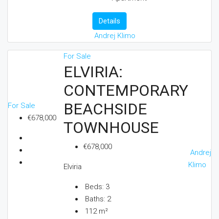
Details
Andrej Klimo
For Sale
ELVIRIA:
CONTEMPORARY
BEACHSIDE
For Sale
€678,000
TOWNHOUSE
€678,000
Andrej
Klimo
Elviria
Beds:
3
Baths:
2
112
m²