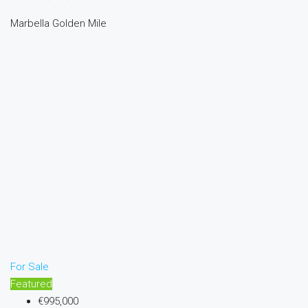
Marbella Golden Mile
For Sale
Featured
€995,000