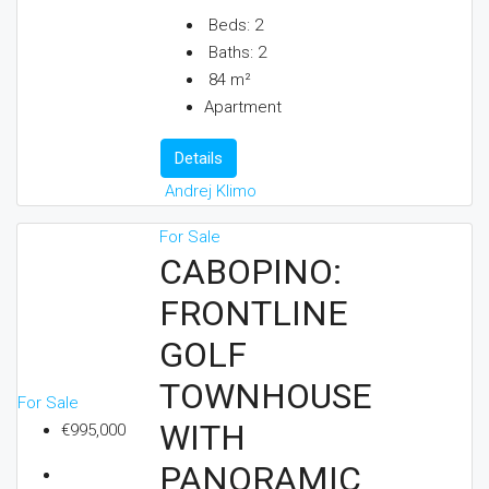
Beds:
2
Baths:
2
84
m²
Apartment
Details
Andrej Klimo
For Sale
CABOPINO:
FRONTLINE
GOLF
TOWNHOUSE
For Sale
WITH
€995,000
PANORAMIC