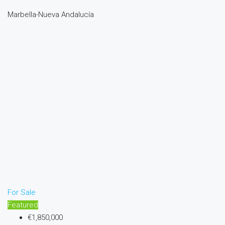
Marbella-Nueva Andalucía
For Sale
Featured
€1,850,000