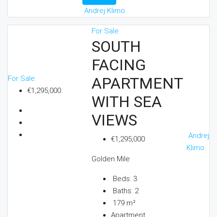
Andrej Klimo
For Sale
SOUTH
FACING
For Sale
APARTMENT
€1,295,000
WITH SEA
VIEWS
Andrej
€1,295,000
Klimo
Golden Mile
Beds:
3
Baths:
2
179
m²
Apartment