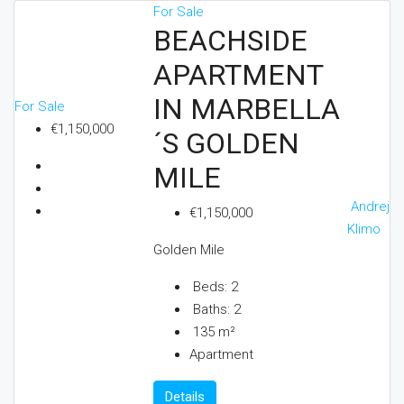
For Sale
BEACHSIDE
APARTMENT
IN MARBELLA
For Sale
€1,150,000
´S GOLDEN
MILE
Andrej
€1,150,000
Klimo
Golden Mile
Beds:
2
Baths:
2
135
m²
Apartment
Details