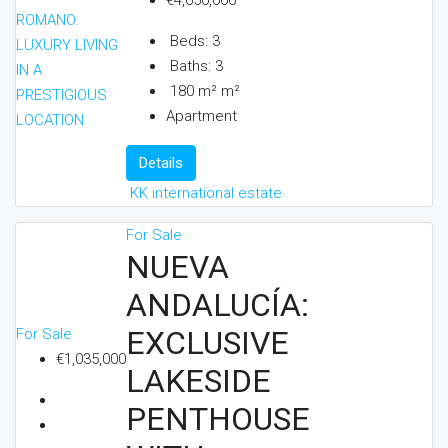
€4,650,000
Beds:
3
Baths:
3
180 m²
m²
Apartment
Details
KK international estate
For Sale
NUEVA
ANDALUCÍA:
EXCLUSIVE
For Sale
€1,035,000
LAKESIDE
PENTHOUSE