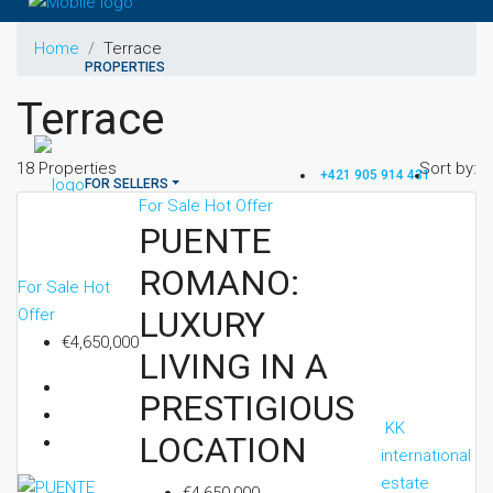
Home
Terrace
PROPERTIES
Terrace
18 Properties
Sort by:
+421 905 914 431
FOR SELLERS
For Sale
Hot Offer
PUENTE
ROMANO:
For Sale
Hot
FOR INVESTORS
LUXURY
Offer
€4,650,000
LIVING IN A
PRESTIGIOUS
OTHERS
KK
LOCATION
international
estate